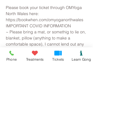
Please book your ticket through OMYoga 
North Wales here: 
https://bookwhen.com/omyoganorthwales
IMPORTANT COVID INFORMATION
~ Please bring a mat, or somethig to lie on, 
blanket, pillow (anything to make a 
comfortable space), I cannot lend out any 
equipment.
~Please bring a little snack to help you 
Phone
Treatments
Tickets
Learn Gong
ground at the end along with plenty of 
water.
~ Following government guidelines on 
social distancing, please take care to 
ensure that we can be safely distanced, 
while still socially connected. Leave plenty 
of space around you. If you are coming 
with people from the same household you 
can be closer together.
Read More >