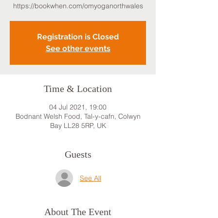
https://bookwhen.com/omyoganorthwales
Registration is Closed
See other events
Time & Location
04 Jul 2021, 19:00
Bodnant Welsh Food, Tal-y-cafn, Colwyn
Bay LL28 5RP, UK
Guests
See All
About The Event