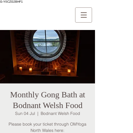
G-Y0CZG2BHF1
Monthly Gong Bath at
Bodnant Welsh Food
Sun 04 Jul
  |  
Bodnant Welsh Food
Please book your ticket through OMYoga
North Wales here: