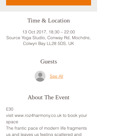
Time & Location
13 Oct 2017, 18:30 – 22:00
Source Yoga Studio, Conway Rd, Mochdre,
Colwyn Bay LL28 5DS, UK
Guests
See All
About The Event
£30
visit www.roz4harmony.co.uk to book your 
space
The frantic pace of modern life fragments 
us and leaves us feeling scattered and 