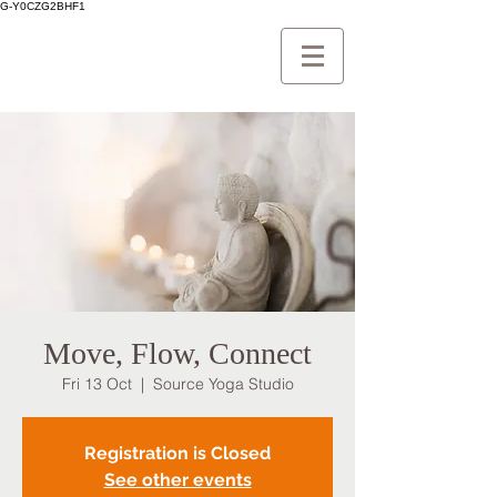
G-Y0CZG2BHF1
Move, Flow, Connect
Fri 13 Oct
  |  
Source Yoga Studio
Registration is Closed
See other events