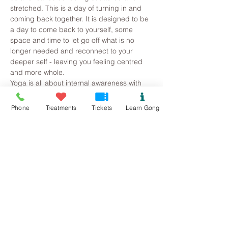
stretched. This is a day of turning in and 
coming back together. It is designed to be 
a day to come back to yourself, some 
space and time to let go off what is no 
longer needed and reconnect to your 
deeper self - leaving you feeling centred 
and more whole.
Yoga is all about internal awareness with 
the postures (asana) used as a vehicle to 
access the inner self. Emphasis is placed 
Phone
Treatments
Tickets
Learn Gong
on the breath using it as a way to feel into 
our body. Asana practice always 
concludes with either pranayama or 
meditation and then a guided relaxation
Chakradance is a dance practice for body 
and soul. It’s a powerful experience that 
will free and energize you. It combines 
spontaneous dance, guided imagery and 
music to promote…
Read More >