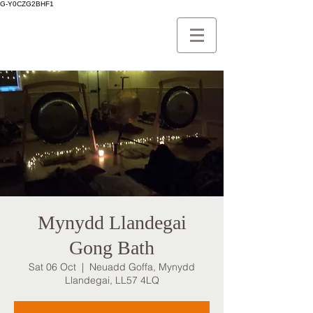
G-Y0CZG2BHF1
Mynydd Llandegai
Gong Bath
Sat 06 Oct
  |  
Neuadd Goffa, Mynydd
Llandegai, LL57 4LQ