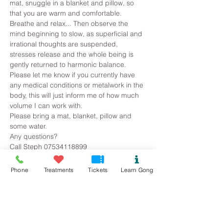
mat, snuggle in a blanket and pillow, so 
that you are warm and comfortable. 
Breathe and relax... Then observe the 
mind beginning to slow, as superficial and 
irrational thoughts are suspended, 
stresses release and the whole being is 
gently returned to harmonic balance.
Please let me know if you currently have 
any medical conditions or metalwork in the 
body, this will just inform me of how much 
volume I can work with. 
Please bring a mat, blanket, pillow and 
some water.
Any questions?
Call Steph 07534118899
Phone
Treatments
Tickets
Learn Gong
Tickets
Sold Out