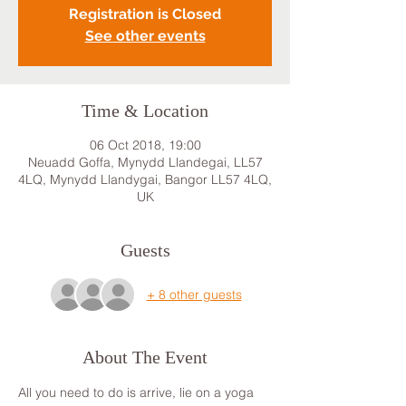
Registration is Closed
See other events
Time & Location
06 Oct 2018, 19:00
Neuadd Goffa, Mynydd Llandegai, LL57
4LQ, Mynydd Llandygai, Bangor LL57 4LQ,
UK
Guests
+ 8 other guests
About The Event
All you need to do is arrive, lie on a yoga 