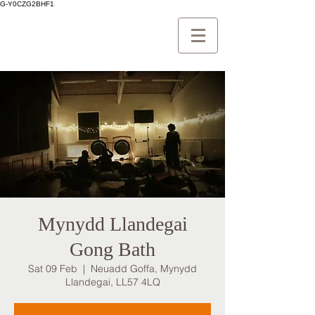
G-Y0CZG2BHF1
Mynydd Llandegai
Gong Bath
Sat 09 Feb
  |  
Neuadd Goffa, Mynydd
Llandegai, LL57 4LQ