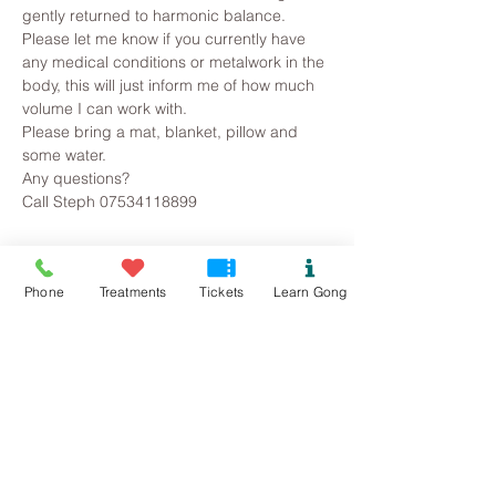
gently returned to harmonic balance.
Please let me know if you currently have 
any medical conditions or metalwork in the 
body, this will just inform me of how much 
volume I can work with. 
Please bring a mat, blanket, pillow and 
some water.
Any questions?
Call Steph 07534118899
Tickets
Phone
Treatments
Tickets
Learn Gong
Sold Out
Ticket type
Mynydd Llandegai Gong Bath
Price
£10.00