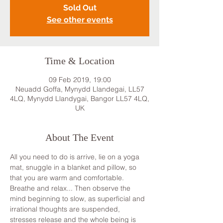
Sold Out
See other events
Time & Location
09 Feb 2019, 19:00
Neuadd Goffa, Mynydd Llandegai, LL57
4LQ, Mynydd Llandygai, Bangor LL57 4LQ,
UK
About The Event
All you need to do is arrive, lie on a yoga 
mat, snuggle in a blanket and pillow, so 
that you are warm and comfortable. 
Breathe and relax... Then observe the 
mind beginning to slow, as superficial and 
irrational thoughts are suspended, 
stresses release and the whole being is 