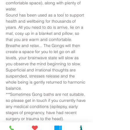
comfortable space), along with plenty of 
water.
Sound has been used as a tool to support 
health and wellbeing for thousands of 
years. All you need to do is arrive, lie on a 
mat, cosy up in a blanket and pillow, so 
that you are warm and comfortable. 
Breathe and relax... The Gongs will then 
create a space for you to let go on all 
levels, your brainwave state will slow as 
you observe the mind beginning to slow. 
Superficial and irrational thoughts are 
suspended, stresses release and the 
whole being is gently returned to harmonic 
balance.
***Sometimes Gong baths are not suitable, 
so please get in touch if you currently have 
any medical conditions (epilepsy, early 
stages of pregnancy, have had recent 
surgery or trauma to the head).
If…