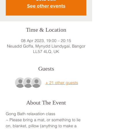
See other events
Time & Location
08 Apr 2023, 19:00 – 20:15
Neuadd Goffa, Mynydd Llandygai, Bangor
LL57 4LQ, UK
Guests
+ 21 other guests
About The Event
Gong Bath relaxation class
~ Please bring a mat, or something to lie 
on, blanket, pillow (anything to make a 