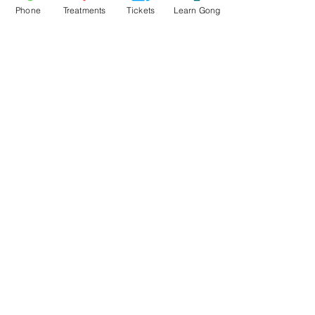
Read More >
Phone
Treatments
Tickets
Learn Gong
Tickets
Sold Out
Ticket type
Mynydd Llandegai Gong Bath
Price
£15.00
This event is sold out
Share This Event