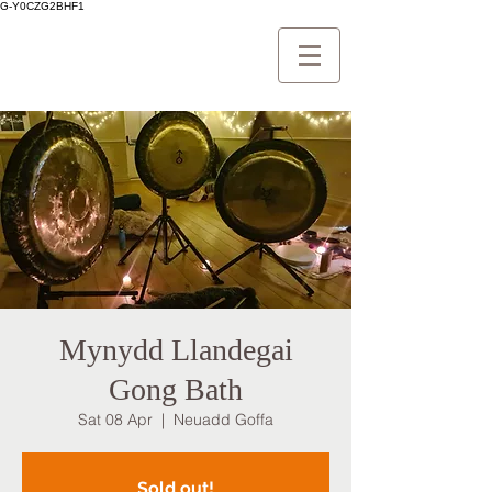
G-Y0CZG2BHF1
Mynydd Llandegai
Gong Bath
Sat 08 Apr
  |  
Neuadd Goffa
Sold out!