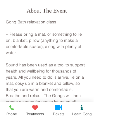
About The Event
Gong Bath relaxation class
~ Please bring a mat, or something to lie 
on, blanket, pillow (anything to make a 
comfortable space), along with plenty of 
water.
Sound has been used as a tool to support 
health and wellbeing for thousands of 
years. All you need to do is arrive, lie on a 
mat, cosy up in a blanket and pillow, so 
that you are warm and comfortable. 
Breathe and relax... The Gongs will then 
create a space for you to let go on all 
levels, your brainwave state will slow as 
you observe the mind beginning to slow. 
Phone
Treatments
Tickets
Learn Gong
Superficial and irrational thoughts are 
suspended, stresses release and the 