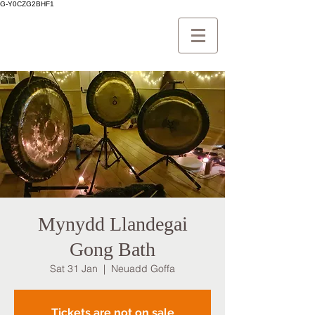
G-Y0CZG2BHF1
Mynydd Llandegai
Gong Bath
Sat 31 Jan
  |  
Neuadd Goffa
Tickets are not on sale