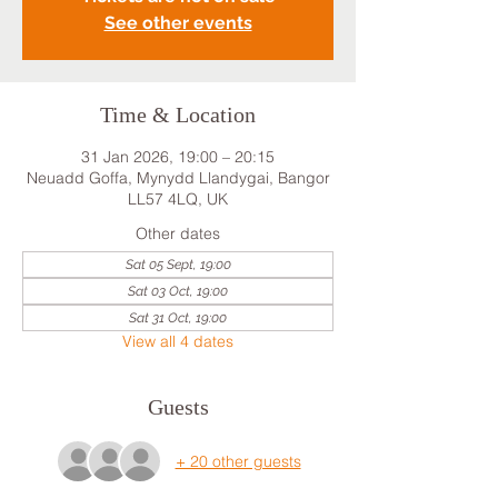
See other events
Time & Location
31 Jan 2026, 19:00 – 20:15
Neuadd Goffa, Mynydd Llandygai, Bangor
LL57 4LQ, UK
Other dates
Sat 05 Sept, 19:00
Sat 03 Oct, 19:00
Sat 31 Oct, 19:00
View all 4 dates
Guests
+ 20 other guests