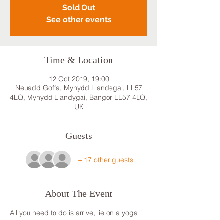
Sold Out
See other events
Time & Location
12 Oct 2019, 19:00
Neuadd Goffa, Mynydd Llandegai, LL57
4LQ, Mynydd Llandygai, Bangor LL57 4LQ,
UK
Guests
+ 17 other guests
About The Event
All you need to do is arrive, lie on a yoga 