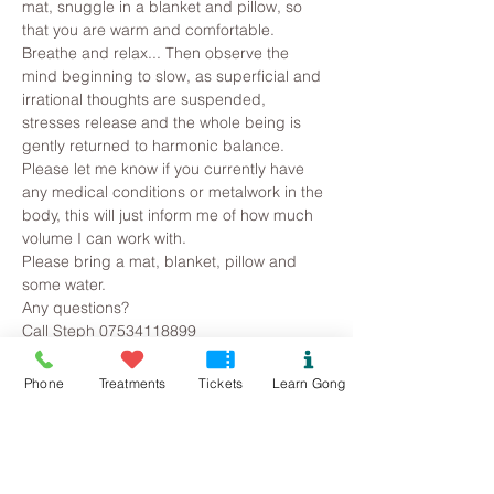
mat, snuggle in a blanket and pillow, so 
that you are warm and comfortable. 
Breathe and relax... Then observe the 
mind beginning to slow, as superficial and 
irrational thoughts are suspended, 
stresses release and the whole being is 
gently returned to harmonic balance.
Please let me know if you currently have 
any medical conditions or metalwork in the 
body, this will just inform me of how much 
volume I can work with. 
Please bring a mat, blanket, pillow and 
some water.
Any questions?
Call Steph 07534118899
Phone
Treatments
Tickets
Learn Gong
Tickets
Sold Out