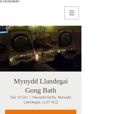
G-Y0CZG2BHF1
Mynydd Llandegai
Gong Bath
Sat 12 Oct
  |  
Neuadd Goffa, Mynydd
Llandegai, LL57 4LQ