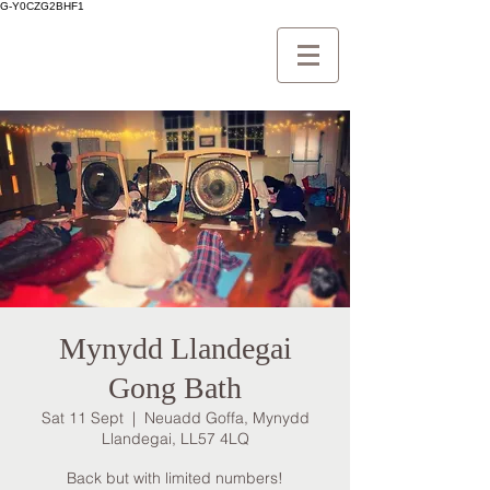
G-Y0CZG2BHF1
Mynydd Llandegai
Gong Bath
Sat 11 Sept
  |  
Neuadd Goffa, Mynydd
Llandegai, LL57 4LQ
Back but with limited numbers!