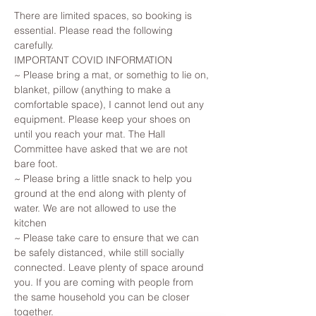
There are limited spaces, so booking is 
essential. Please read the following 
carefully.
IMPORTANT COVID INFORMATION
~ Please bring a mat, or somethig to lie on, 
blanket, pillow (anything to make a 
comfortable space), I cannot lend out any 
equipment. Please keep your shoes on 
until you reach your mat. The Hall 
Committee have asked that we are not 
bare foot.
~ Please bring a little snack to help you 
ground at the end along with plenty of 
water. We are not allowed to use the 
kitchen 
~ Please take care to ensure that we can 
be safely distanced, while still socially 
connected. Leave plenty of space around 
you. If you are coming with people from 
the same household you can be closer 
together.