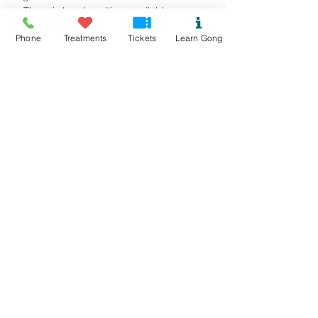
~ There is hand sanitiser available as you 
walk in. 
Phone
Treatments
Tickets
Learn Gong
Read More >
Tickets
Sold Out
Ticket type
Mynydd Llandegai Gong Bath
Price
£15.00
This event is sold out