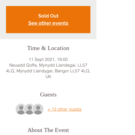
Sold Out
See other events
Time & Location
11 Sept 2021, 19:00
Neuadd Goffa, Mynydd Llandegai, LL57
4LQ, Mynydd Llandygai, Bangor LL57 4LQ,
UK
Guests
+ 13 other guests
About The Event