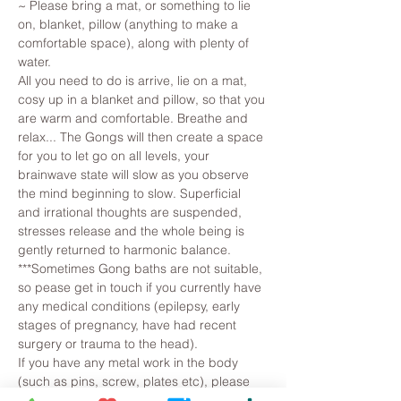
~ Please bring a mat, or something to lie 
on, blanket, pillow (anything to make a 
comfortable space), along with plenty of 
water. 
All you need to do is arrive, lie on a mat, 
cosy up in a blanket and pillow, so that you 
are warm and comfortable. Breathe and 
relax... The Gongs will then create a space 
for you to let go on all levels, your 
brainwave state will slow as you observe 
the mind beginning to slow. Superficial 
and irrational thoughts are suspended, 
stresses release and the whole being is 
gently returned to harmonic balance.
***Sometimes Gong baths are not suitable, 
so pease get in touch if you currently have 
any medical conditions (epilepsy, early 
stages of pregnancy, have had recent 
surgery or trauma to the head).
If you have any metal work in the body 
(such as pins, screw, plates etc), please 
let…