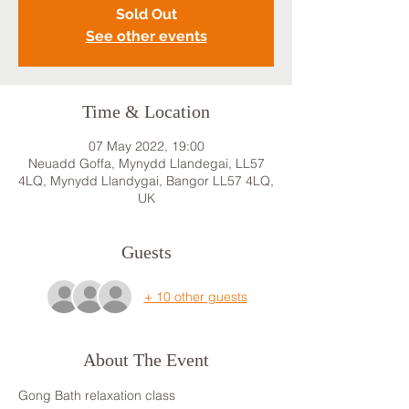
Sold Out
See other events
Time & Location
07 May 2022, 19:00
Neuadd Goffa, Mynydd Llandegai, LL57
4LQ, Mynydd Llandygai, Bangor LL57 4LQ,
UK
Guests
+ 10 other guests
About The Event
Gong Bath relaxation class