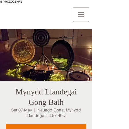
G-Y0CZG2BHF1
Mynydd Llandegai
Gong Bath
Sat 07 May
  |  
Neuadd Goffa, Mynydd
Llandegai, LL57 4LQ