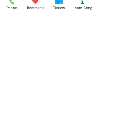
Phone
Treatments
Tickets
Learn Gong
Read More >
Tickets
Sold Out
Ticket type
Mynydd Llandegai Gong Bath
Price
£15.00
This event is sold out