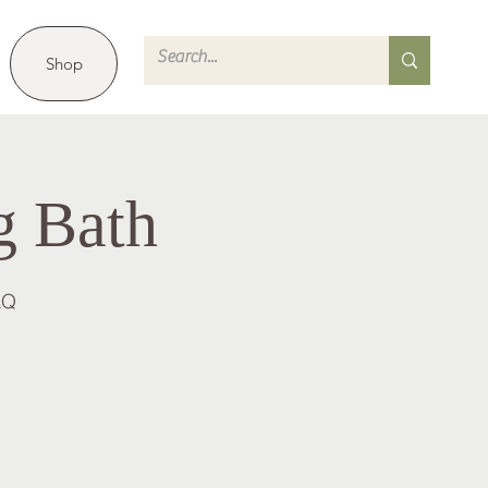
Shop
g Bath
LQ