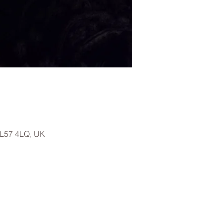
LL57 4LQ, UK