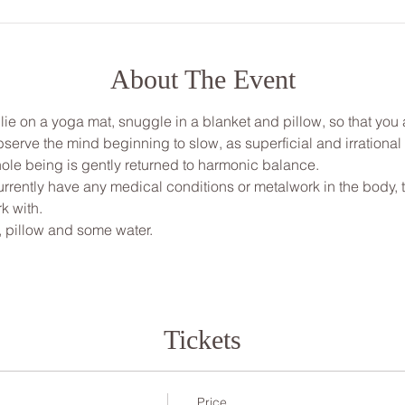
About The Event
, lie on a yoga mat, snuggle in a blanket and pillow, so that yo
bserve the mind beginning to slow, as superficial and irrationa
ole being is gently returned to harmonic balance.
rrently have any medical conditions or metalwork in the body, thi
 with. 
, pillow and some water.
Tickets
Price