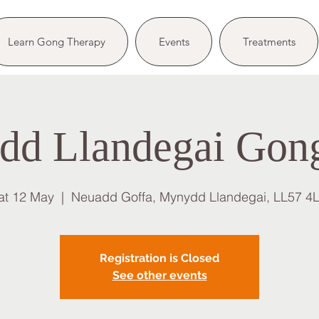
Learn Gong Therapy
Events
Treatments
d Llandegai Gon
at 12 May
  |  
Neuadd Goffa, Mynydd Llandegai, LL57 4
Registration is Closed
See other events