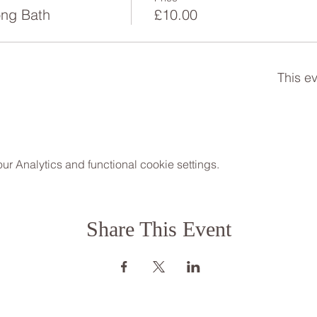
ng Bath
£10.00
This ev
 Analytics and functional cookie settings.
Share This Event