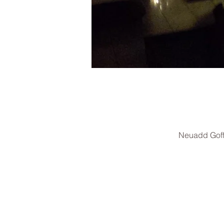
Neuadd Goff