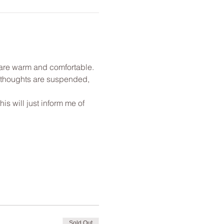
u are warm and comfortable. 
l thoughts are suspended, 
s will just inform me of 
Sold Out