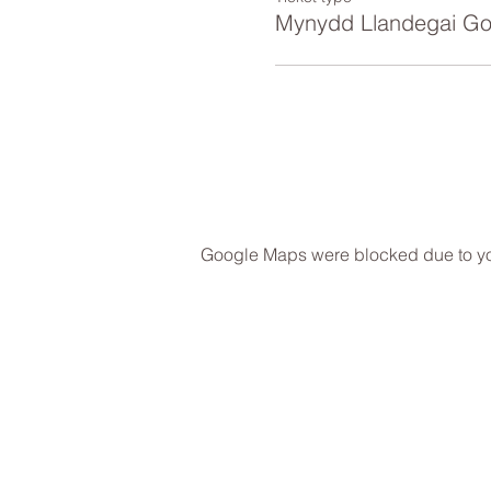
Mynydd Llandegai Go
Google Maps were blocked due to your