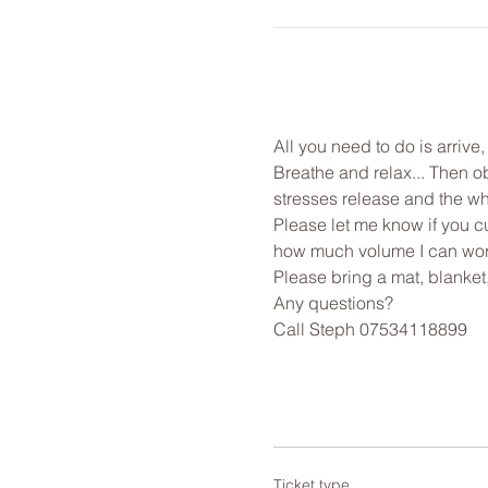
All you need to do is arrive
Breathe and relax... Then o
stresses release and the wh
Please let me know if you cu
how much volume I can work
Please bring a mat, blanket
Any questions?
Call Steph 07534118899
Ticket type