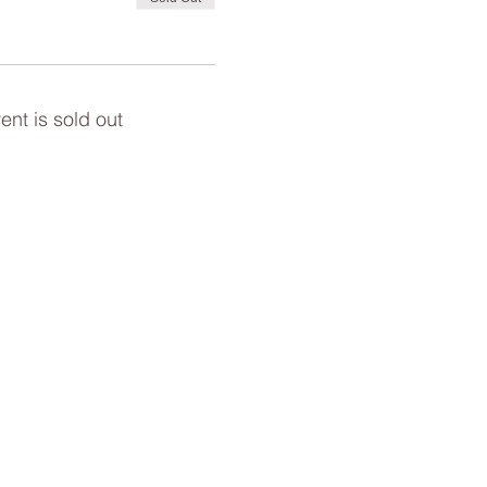
ent is sold out