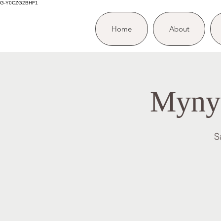
G-Y0CZG2BHF1
Home
About
Mynyd
S