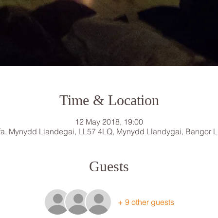
Time & Location
12 May 2018, 19:00
a, Mynydd Llandegai, LL57 4LQ, Mynydd Llandygai, Bangor 
Guests
+ 9 other guests