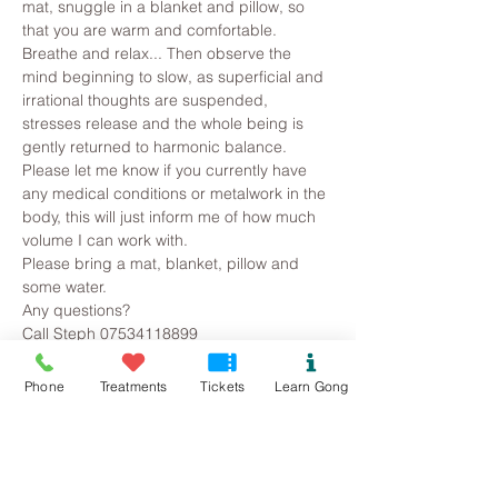
mat, snuggle in a blanket and pillow, so 
that you are warm and comfortable. 
Breathe and relax... Then observe the 
mind beginning to slow, as superficial and 
irrational thoughts are suspended, 
stresses release and the whole being is 
gently returned to harmonic balance.
Please let me know if you currently have 
any medical conditions or metalwork in the 
body, this will just inform me of how much 
volume I can work with. 
Please bring a mat, blanket, pillow and 
some water.
Any questions?
Call Steph 07534118899
Phone
Treatments
Tickets
Learn Gong
Tickets
Sold Out