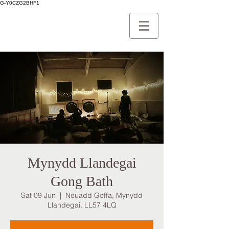
G-Y0CZG2BHF1
Mynydd Llandegai
Gong Bath
Sat 09 Jun
  |  
Neuadd Goffa, Mynydd
Llandegai, LL57 4LQ