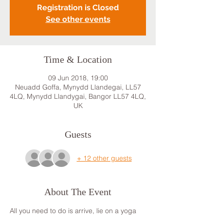
Registration is Closed
See other events
Time & Location
09 Jun 2018, 19:00
Neuadd Goffa, Mynydd Llandegai, LL57
4LQ, Mynydd Llandygai, Bangor LL57 4LQ,
UK
Guests
+ 12 other guests
About The Event
All you need to do is arrive, lie on a yoga 