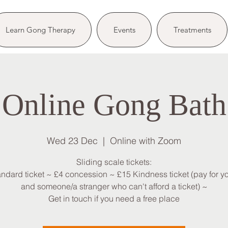
Learn Gong Therapy
Events
Treatments
Online Gong Bath
Wed 23 Dec
  |  
Online with Zoom
Sliding scale tickets:
andard ticket ~ £4 concession ~ £15 Kindness ticket (pay for yo
and someone/a stranger who can't afford a ticket) ~
Get in touch if you need a free place