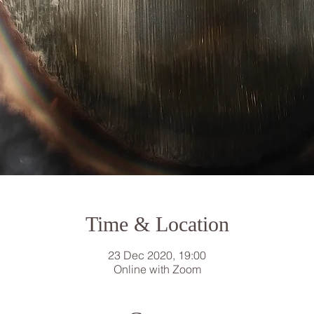
Time & Location
23 Dec 2020, 19:00
Online with Zoom