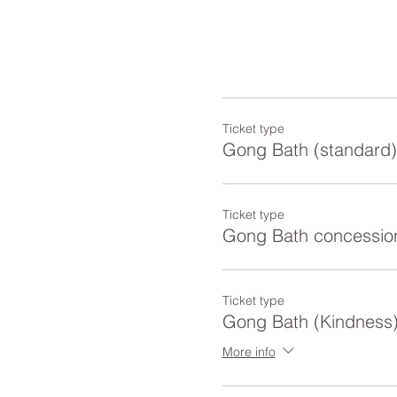
Ticket type
Gong Bath (standard)
Ticket type
Gong Bath concessio
Ticket type
Gong Bath (Kindness
More info