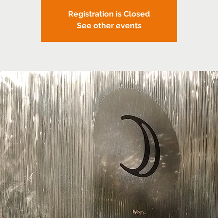
Registration is Closed
See other events