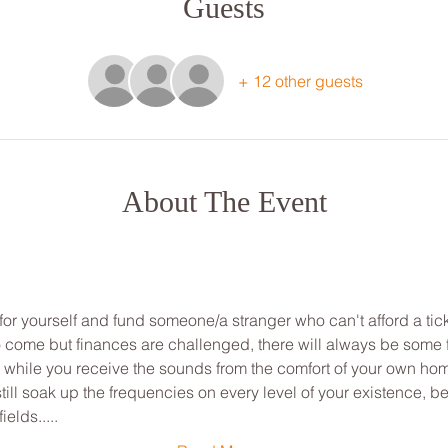
Guests
+ 12 other guests
About The Event
for yourself and fund someone/a stranger who can't afford a tick
to come but finances are challenged, there will always be some
ou while you receive the sounds from the comfort of your own ho
ill soak up the frequencies on every level of your existence, be
ields.....