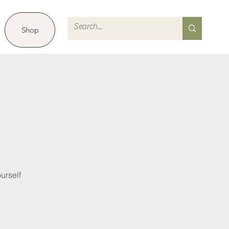
Shop
urself