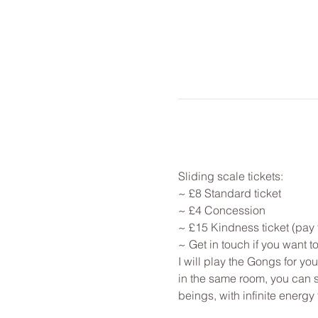
Sliding scale tickets: 
~ £8 Standard ticket 
~ £4 Concession
~ £15 Kindness ticket (pay 
~ Get in touch if you want 
I will play the Gongs for y
in the same room, you can st
beings, with infinite energy f