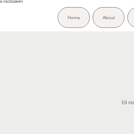
G-Y0CZG2BHF1
Home
About
£8 st