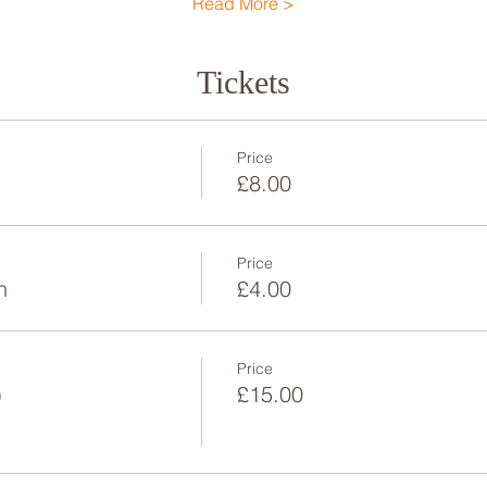
Read More >
Tickets
Price
£8.00
Price
n
£4.00
Price
)
£15.00