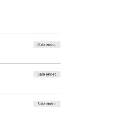
Sale ended
Sale ended
Sale ended