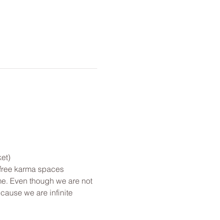
et)
 free karma spaces 
me. Even though we are not 
cause we are infinite 