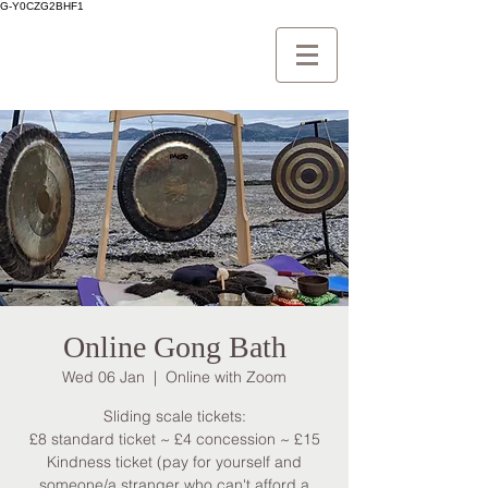
G-Y0CZG2BHF1
Online Gong Bath
Wed 06 Jan
  |  
Online with Zoom
Sliding scale tickets:
£8 standard ticket ~ £4 concession ~ £15
Kindness ticket (pay for yourself and
someone/a stranger who can't afford a