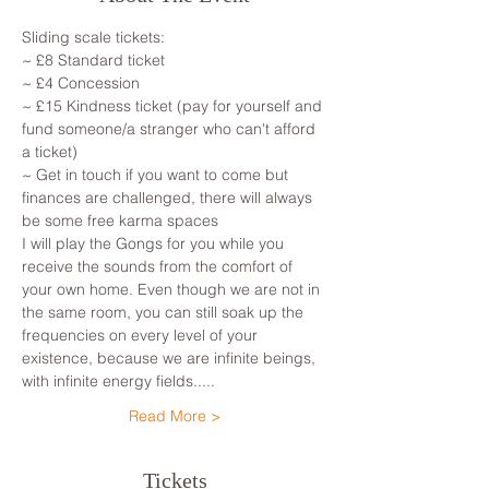
Sliding scale tickets: 
~ £8 Standard ticket 
~ £4 Concession
~ £15 Kindness ticket (pay for yourself and 
fund someone/a stranger who can't afford 
a ticket)
~ Get in touch if you want to come but 
finances are challenged, there will always 
be some free karma spaces 
I will play the Gongs for you while you 
receive the sounds from the comfort of 
your own home. Even though we are not in 
the same room, you can still soak up the 
frequencies on every level of your 
existence, because we are infinite beings, 
with infinite energy fields.....
Read More >
Tickets