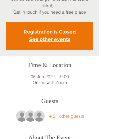
ticket) ~
Get in touch if you need a free place
Registration is Closed
See other events
Time & Location
06 Jan 2021, 19:00
Online with Zoom
Guests
+ 21 other guests
About The Event