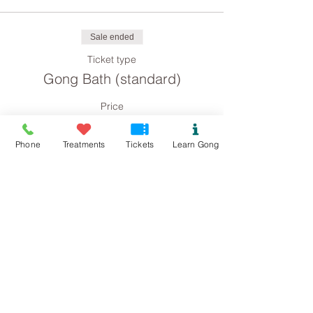
Sale ended
Ticket type
Gong Bath (standard)
Price
£8.00
Phone
Treatments
Tickets
Learn Gong
Sale ended
Ticket type
Gong Bath concession
Price
£4.00