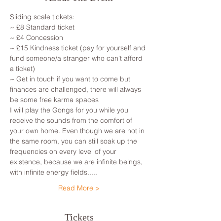
Sliding scale tickets: 
~ £8 Standard ticket 
~ £4 Concession
~ £15 Kindness ticket (pay for yourself and 
fund someone/a stranger who can't afford 
a ticket)
~ Get in touch if you want to come but 
finances are challenged, there will always 
be some free karma spaces 
I will play the Gongs for you while you 
receive the sounds from the comfort of 
your own home. Even though we are not in 
the same room, you can still soak up the 
frequencies on every level of your 
existence, because we are infinite beings, 
with infinite energy fields.....
Read More >
Tickets