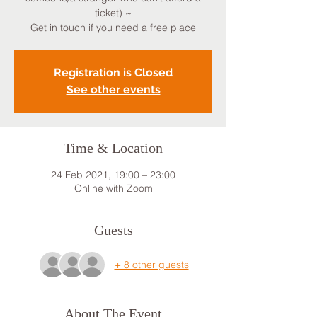
ticket) ~
Get in touch if you need a free place
Registration is Closed
See other events
Time & Location
24 Feb 2021, 19:00 – 23:00
Online with Zoom
Guests
+ 8 other guests
About The Event