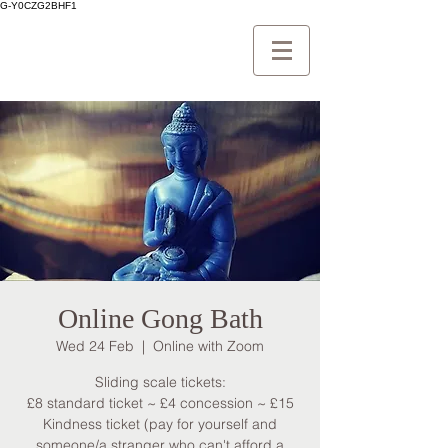
G-Y0CZG2BHF1
Online Gong Bath
Wed 24 Feb
  |  
Online with Zoom
Sliding scale tickets:
£8 standard ticket ~ £4 concession ~ £15
Kindness ticket (pay for yourself and
someone/a stranger who can't afford a