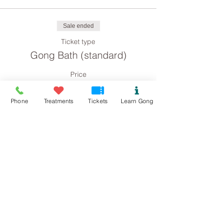
Sale ended
Ticket type
Gong Bath (standard)
Price
£8.00
Phone
Treatments
Tickets
Learn Gong
Sale ended
Ticket type
Gong Bath concession
Price
£4.00