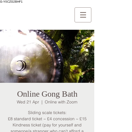
G-Y0CZG2BHF1
Online Gong Bath
Wed 21 Apr
  |  
Online with Zoom
Sliding scale tickets:
£8 standard ticket ~ £4 concession ~ £15
Kindness ticket (pay for yourself and
someone/a stranger who can't afford a