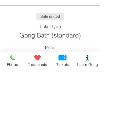
Sale ended
Ticket type
Gong Bath (standard)
Price
£8.00
Phone
Treatments
Tickets
Learn Gong
Sale ended
Ticket type
Gong Bath concession
Price
£4.00