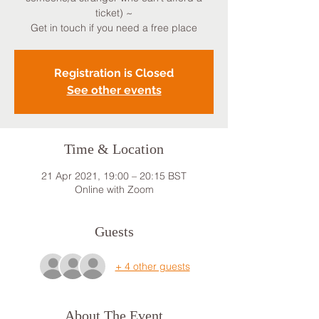
ticket) ~
Get in touch if you need a free place
Registration is Closed
See other events
Time & Location
21 Apr 2021, 19:00 – 20:15 BST
Online with Zoom
Guests
+ 4 other guests
About The Event