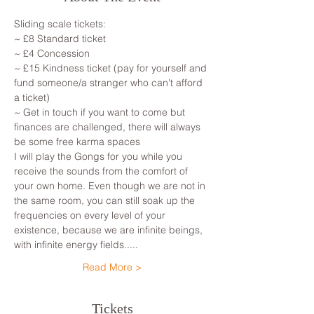
Sliding scale tickets: 
~ £8 Standard ticket 
~ £4 Concession
~ £15 Kindness ticket (pay for yourself and 
fund someone/a stranger who can't afford 
a ticket)
~ Get in touch if you want to come but 
finances are challenged, there will always 
be some free karma spaces 
I will play the Gongs for you while you 
receive the sounds from the comfort of 
your own home. Even though we are not in 
the same room, you can still soak up the 
frequencies on every level of your 
existence, because we are infinite beings, 
with infinite energy fields.....
Read More >
Tickets