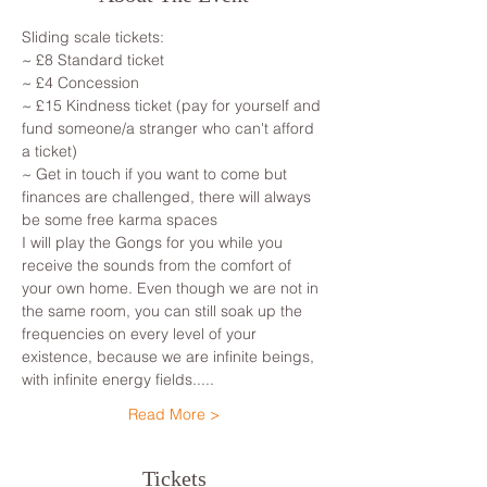
Sliding scale tickets: 
~ £8 Standard ticket 
~ £4 Concession
~ £15 Kindness ticket (pay for yourself and 
fund someone/a stranger who can't afford 
a ticket)
~ Get in touch if you want to come but 
finances are challenged, there will always 
be some free karma spaces 
I will play the Gongs for you while you 
receive the sounds from the comfort of 
your own home. Even though we are not in 
the same room, you can still soak up the 
frequencies on every level of your 
existence, because we are infinite beings, 
with infinite energy fields.....
Read More >
Tickets