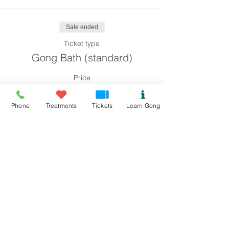
Sale ended
Ticket type
Gong Bath (standard)
Price
£8.00
Phone
Treatments
Tickets
Learn Gong
Sale ended
Ticket type
Gong Bath concession
Price
£4.00