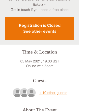
ticket) ~
Get in touch if you need a free place
Registration is Closed
See other events
Time & Location
05 May 2021, 19:00 BST
Online with Zoom
Guests
+ 10 other guests
About The Event