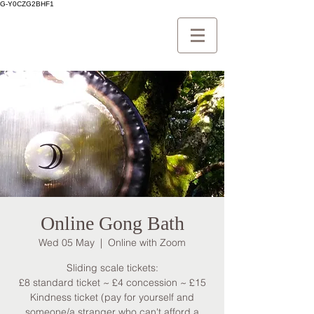
G-Y0CZG2BHF1
Online Gong Bath
Wed 05 May
  |  
Online with Zoom
Sliding scale tickets:
£8 standard ticket ~ £4 concession ~ £15
Kindness ticket (pay for yourself and
someone/a stranger who can't afford a