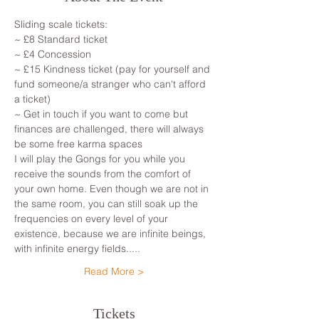
Sliding scale tickets: 
~ £8 Standard ticket 
~ £4 Concession
~ £15 Kindness ticket (pay for yourself and 
fund someone/a stranger who can't afford 
a ticket)
~ Get in touch if you want to come but 
finances are challenged, there will always 
be some free karma spaces 
I will play the Gongs for you while you 
receive the sounds from the comfort of 
your own home. Even though we are not in 
the same room, you can still soak up the 
frequencies on every level of your 
existence, because we are infinite beings, 
with infinite energy fields.....
Read More >
Tickets