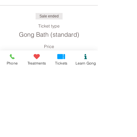
Sale ended
Ticket type
Gong Bath (standard)
Price
£8.00
Phone
Treatments
Tickets
Learn Gong
Sale ended
Ticket type
Gong Bath concession
Price
£4.00