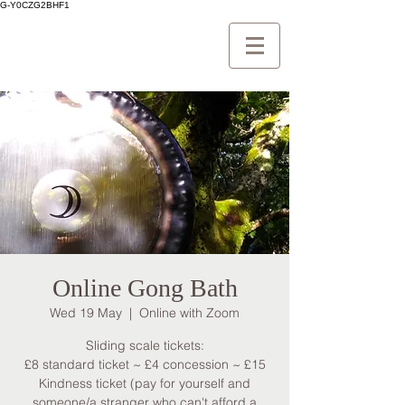
G-Y0CZG2BHF1
Online Gong Bath
Wed 19 May
  |  
Online with Zoom
Sliding scale tickets:
£8 standard ticket ~ £4 concession ~ £15
Kindness ticket (pay for yourself and
someone/a stranger who can't afford a