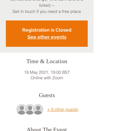
ticket) ~
Get in touch if you need a free place
Registration is Closed
See other events
Time & Location
19 May 2021, 19:00 BST
Online with Zoom
Guests
+ 8 other guests
About The Event