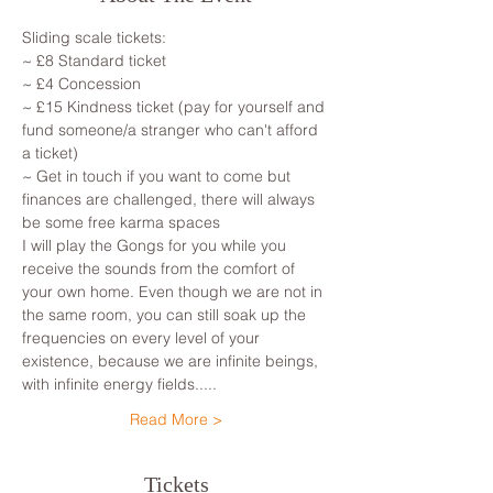
Sliding scale tickets: 
~ £8 Standard ticket 
~ £4 Concession
~ £15 Kindness ticket (pay for yourself and 
fund someone/a stranger who can't afford 
a ticket)
~ Get in touch if you want to come but 
finances are challenged, there will always 
be some free karma spaces 
I will play the Gongs for you while you 
receive the sounds from the comfort of 
your own home. Even though we are not in 
the same room, you can still soak up the 
frequencies on every level of your 
existence, because we are infinite beings, 
with infinite energy fields.....
Read More >
Tickets