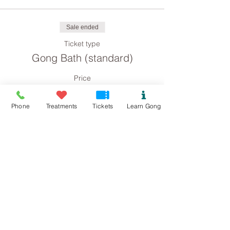
Sale ended
Ticket type
Gong Bath (standard)
Price
£8.00
Phone
Treatments
Tickets
Learn Gong
Sale ended
Ticket type
Gong Bath concession
Price
£4.00