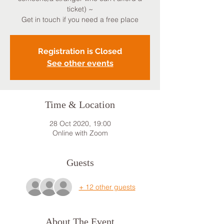
ticket) ~
Get in touch if you need a free place
Registration is Closed
See other events
Time & Location
28 Oct 2020, 19:00
Online with Zoom
Guests
+ 12 other guests
About The Event