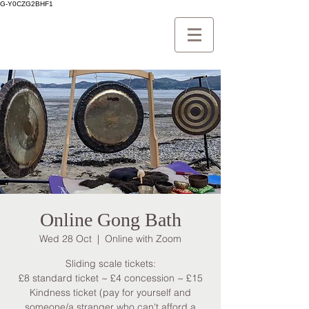
G-Y0CZG2BHF1
Online Gong Bath
Wed 28 Oct
  |  
Online with Zoom
Sliding scale tickets:
£8 standard ticket ~ £4 concession ~ £15
Kindness ticket (pay for yourself and
someone/a stranger who can't afford a