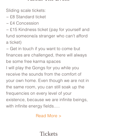
Sliding scale tickets: 
~ £8 Standard ticket 
~ £4 Concession
~ £15 Kindness ticket (pay for yourself and 
fund someone/a stranger who can't afford 
a ticket)
~ Get in touch if you want to come but 
finances are challenged, there will always 
be some free karma spaces 
I will play the Gongs for you while you 
receive the sounds from the comfort of 
your own home. Even though we are not in 
the same room, you can still soak up the 
frequencies on every level of your 
existence, because we are infinite beings, 
with infinite energy fields.....
Read More >
Tickets