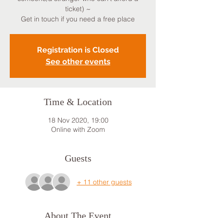
ticket) ~
Get in touch if you need a free place
Registration is Closed
See other events
Time & Location
18 Nov 2020, 19:00
Online with Zoom
Guests
+ 11 other guests
About The Event