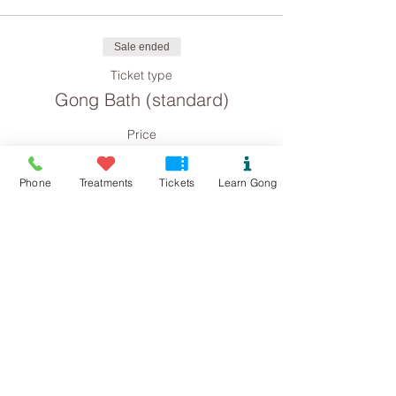
Sale ended
Ticket type
Gong Bath (standard)
Price
£8.00
Phone
Treatments
Tickets
Learn Gong
Sale ended
Ticket type
Gong Bath concession
Price
£4.00