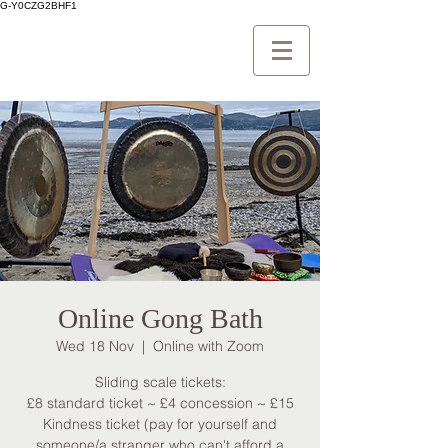
G-Y0CZG2BHF1
Online Gong Bath
Wed 18 Nov
  |  
Online with Zoom
Sliding scale tickets:
£8 standard ticket ~ £4 concession ~ £15
Kindness ticket (pay for yourself and
someone/a stranger who can't afford a