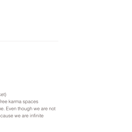
et)
 free karma spaces 
me. Even though we are not 
cause we are infinite 