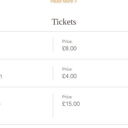
Read More >
Tickets
Price
£8.00
Price
n
£4.00
Price
)
£15.00