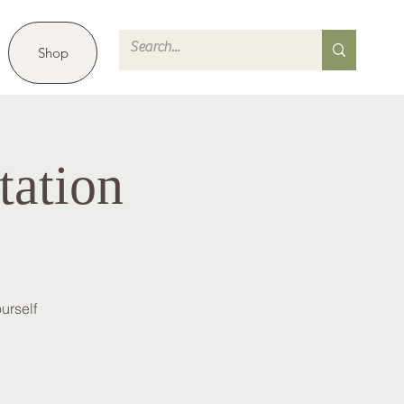
Shop
tation
urself