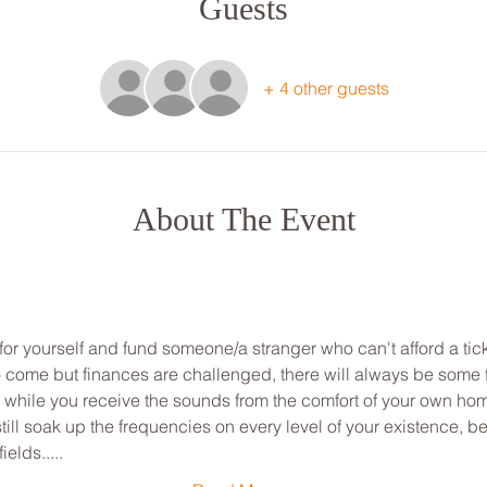
Guests
+ 4 other guests
About The Event
for yourself and fund someone/a stranger who can't afford a tick
to come but finances are challenged, there will always be some
ou while you receive the sounds from the comfort of your own ho
ill soak up the frequencies on every level of your existence, be
ields.....