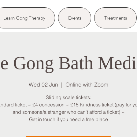
Learn Gong Therapy
Events
Treatments
e Gong Bath Medi
Wed 02 Jun
  |  
Online with Zoom
Sliding scale tickets:
andard ticket ~ £4 concession ~ £15 Kindness ticket (pay for yo
and someone/a stranger who can't afford a ticket) ~
Get in touch if you need a free place