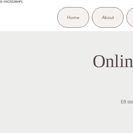
G-Y0CZG2BHF1
Home
About
Onlin
£8 st