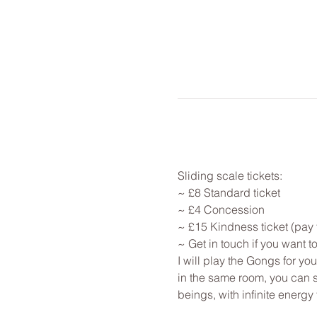
Sliding scale tickets: 
~ £8 Standard ticket 
~ £4 Concession
~ £15 Kindness ticket (pay 
~ Get in touch if you want 
I will play the Gongs for y
in the same room, you can st
beings, with infinite energy f