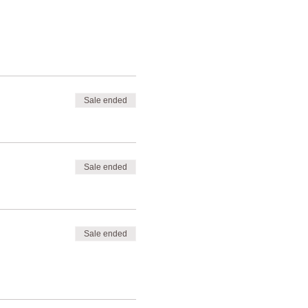
Sale ended
Sale ended
Sale ended