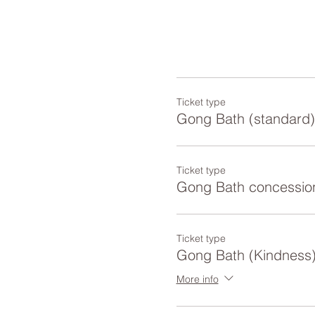
Ticket type
Gong Bath (standard)
Ticket type
Gong Bath concessio
Ticket type
Gong Bath (Kindness
More info