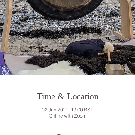
Time & Location
02 Jun 2021, 19:00 BST
Online with Zoom