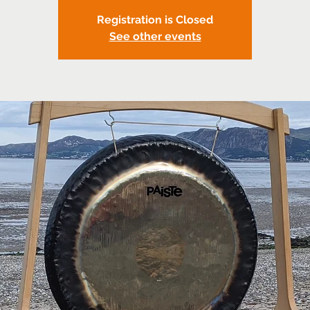
Registration is Closed
See other events