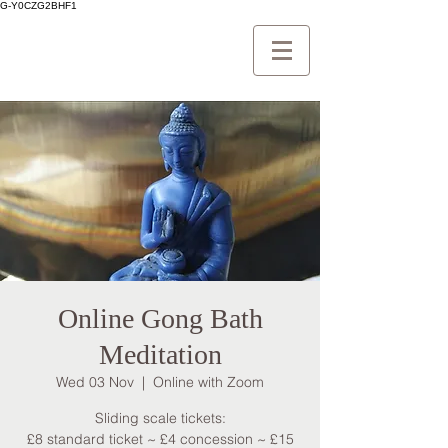
G-Y0CZG2BHF1
Online Gong Bath
Meditation
Wed 03 Nov
  |  
Online with Zoom
Sliding scale tickets:
£8 standard ticket ~ £4 concession ~ £15