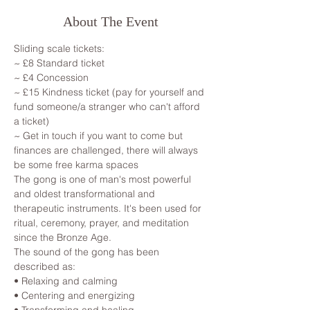
About The Event
Sliding scale tickets: 
~ £8 Standard ticket 
~ £4 Concession
~ £15 Kindness ticket (pay for yourself and 
fund someone/a stranger who can't afford 
a ticket)
~ Get in touch if you want to come but 
finances are challenged, there will always 
be some free karma spaces 
The gong is one of man's most powerful 
and oldest transformational and 
therapeutic instruments. It's been used for 
ritual, ceremony, prayer, and meditation 
since the Bronze Age.

The sound of the gong has been 
described as:

• Relaxing and calming

• Centering and energizing
