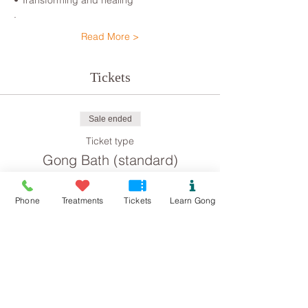
• Transforming and healing

.
Read More >
Tickets
Sale ended
Ticket type
Gong Bath (standard)
Price
Phone
Treatments
Tickets
Learn Gong
£8.00
Sale ended
Ticket type
Gong Bath concession