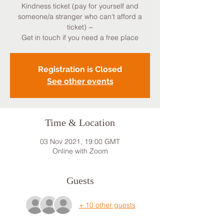
Kindness ticket (pay for yourself and
someone/a stranger who can't afford a
ticket) ~
Get in touch if you need a free place
Registration is Closed
See other events
Time & Location
03 Nov 2021, 19:00 GMT
Online with Zoom
Guests
+ 10 other guests