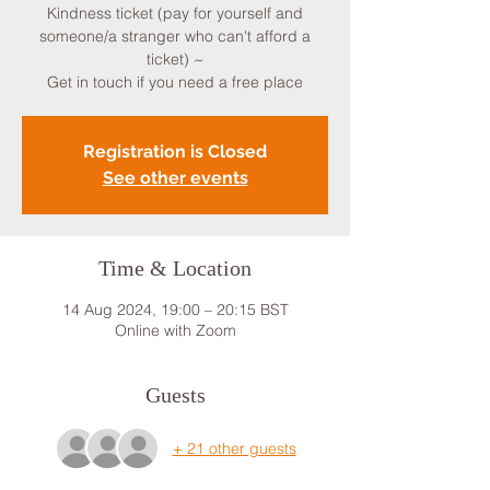
Kindness ticket (pay for yourself and
someone/a stranger who can't afford a
ticket) ~
Get in touch if you need a free place
Registration is Closed
See other events
Time & Location
14 Aug 2024, 19:00 – 20:15 BST
Online with Zoom
Guests
+ 21 other guests