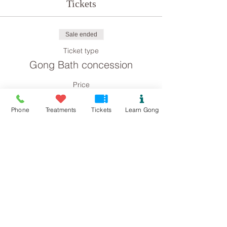
Tickets
Sale ended
Ticket type
Gong Bath concession
Price
£4.00
Phone
Treatments
Tickets
Learn Gong
Sale ended
Ticket type
Gong Bath (Kindness)
More info
Price
£15.00