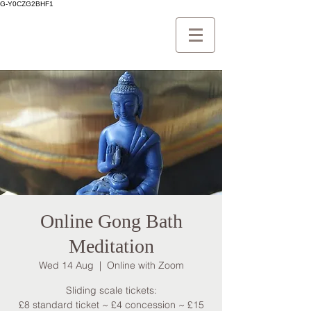
G-Y0CZG2BHF1
Online Gong Bath
Meditation
Wed 14 Aug
  |  
Online with Zoom
Sliding scale tickets:
£8 standard ticket ~ £4 concession ~ £15