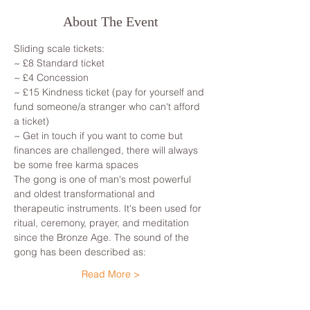
About The Event
Sliding scale tickets: 
~ £8 Standard ticket 
~ £4 Concession
~ £15 Kindness ticket (pay for yourself and 
fund someone/a stranger who can't afford 
a ticket)
~ Get in touch if you want to come but 
finances are challenged, there will always 
be some free karma spaces 
The gong is one of man's most powerful 
and oldest transformational and 
therapeutic instruments. It's been used for 
ritual, ceremony, prayer, and meditation 
since the Bronze Age. The sound of the 
gong has been described as: 
Read More >