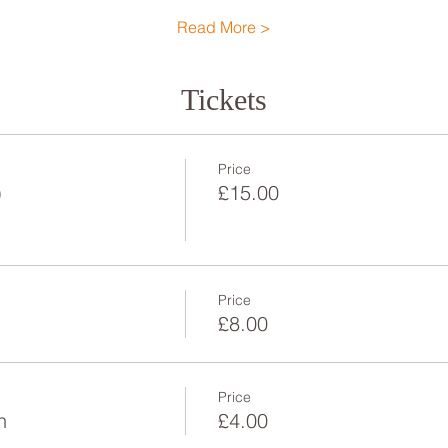
Read More >
Tickets
Price
)
£15.00
Price
£8.00
Price
n
£4.00