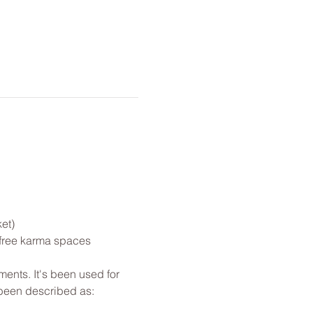
et)
 free karma spaces 
ents. It's been used for 
 been described as: 