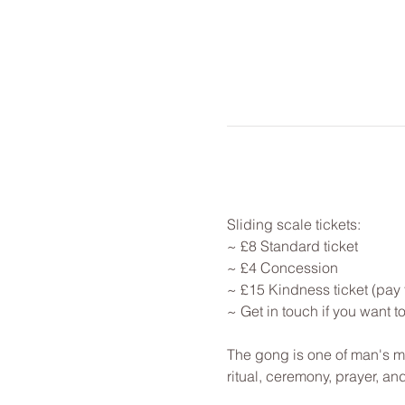
Sliding scale tickets: 
~ £8 Standard ticket 
~ £4 Concession
~ £15 Kindness ticket (pay 
~ Get in touch if you want 
The gong is one of man's mo
ritual, ceremony, prayer, a