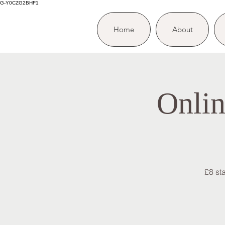
G-Y0CZG2BHF1
Home
About
Onlin
£8 st