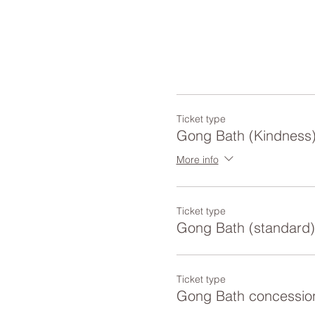
Ticket type
Gong Bath (Kindness
More info
Ticket type
Gong Bath (standard)
Ticket type
Gong Bath concessio