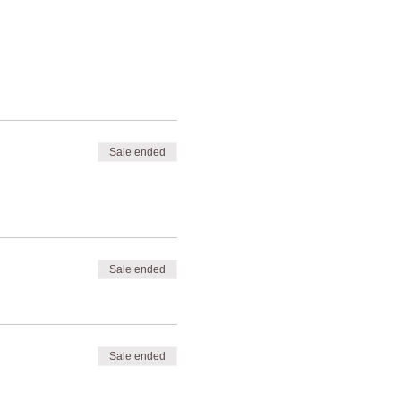
Sale ended
Sale ended
Sale ended