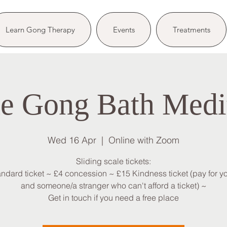
Learn Gong Therapy
Events
Treatments
e Gong Bath Medi
Wed 16 Apr
  |  
Online with Zoom
Sliding scale tickets:
andard ticket ~ £4 concession ~ £15 Kindness ticket (pay for yo
and someone/a stranger who can't afford a ticket) ~
Get in touch if you need a free place