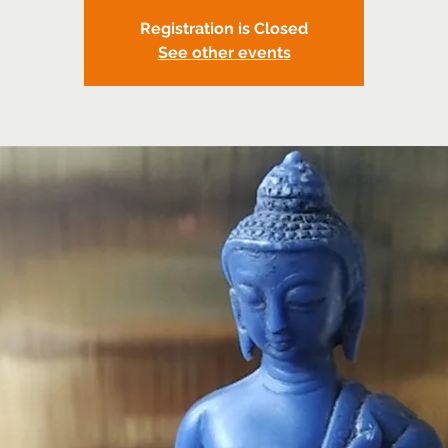
Registration is Closed
See other events