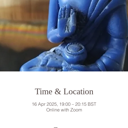
Time & Location
16 Apr 2025, 19:00 – 20:15 BST
Online with Zoom