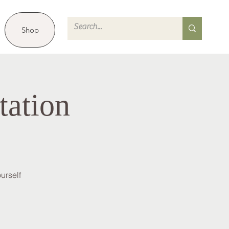
Shop
tation
urself