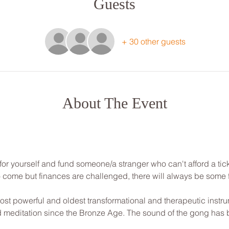
Guests
+ 30 other guests
About The Event
for yourself and fund someone/a stranger who can't afford a tick
to come but finances are challenged, there will always be some
st powerful and oldest transformational and therapeutic instrum
nd meditation since the Bronze Age. The sound of the gong has