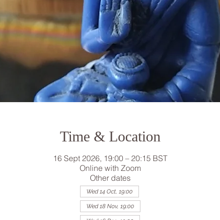
Time & Location
16 Sept 2026, 19:00 – 20:15 BST
Online with Zoom
Other dates
Wed 14 Oct, 19:00
Wed 18 Nov, 19:00