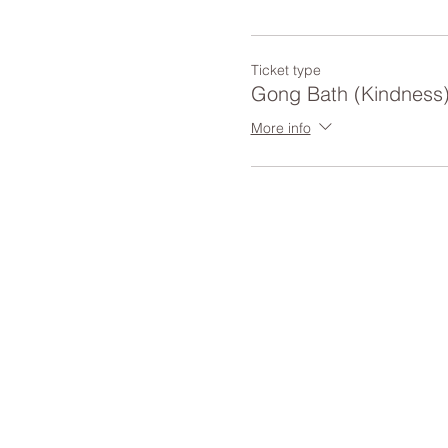
Ticket type
Gong Bath (Kindness
More info