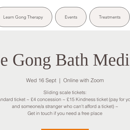
Learn Gong Therapy
Events
Treatments
e Gong Bath Medi
Wed 16 Sept
  |  
Online with Zoom
Sliding scale tickets:
andard ticket ~ £4 concession ~ £15 Kindness ticket (pay for yo
and someone/a stranger who can't afford a ticket) ~
Get in touch if you need a free place