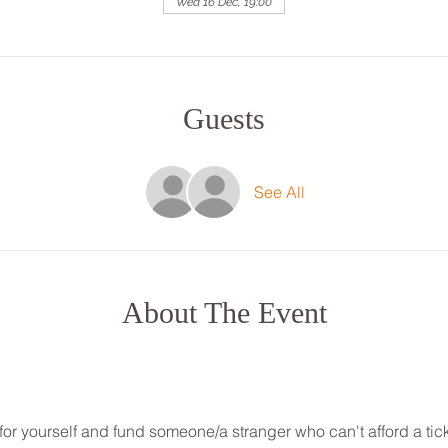
Wed 16 Dec, 19:00
Guests
See All
About The Event
for yourself and fund someone/a stranger who can't afford a tick