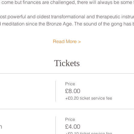
to come but finances are challenged, there will always be some
st powerful and oldest transformational and therapeutic instrum
nd meditation since the Bronze Age. The sound of the gong has
Read More >
Tickets
Price
£8.00
+£0.20 ticket service fee
Price
n
£4.00
+£0.10 ticket service fee