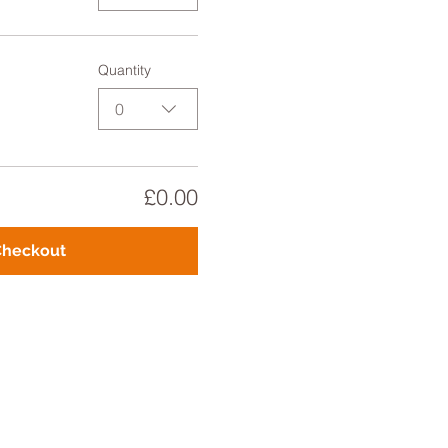
Quantity
0
£0.00
Checkout