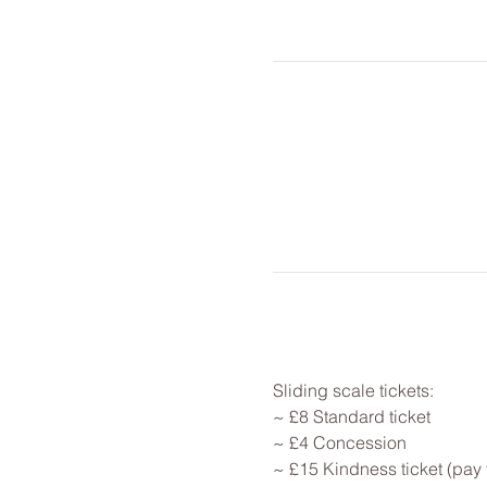
Sliding scale tickets: 
~ £8 Standard ticket 
~ £4 Concession
~ £15 Kindness ticket (pay 