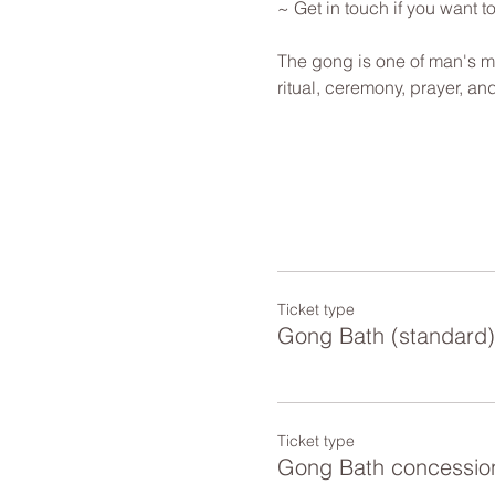
~ Get in touch if you want 
The gong is one of man's mo
ritual, ceremony, prayer, a
Ticket type
Gong Bath (standard)
Ticket type
Gong Bath concessio