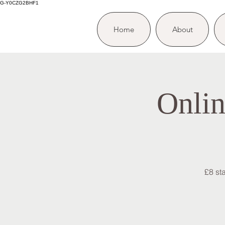
G-Y0CZG2BHF1
Home
About
Onlin
£8 st