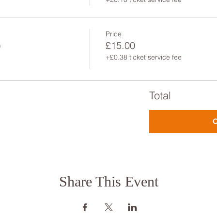
Price
)
£15.00
+£0.38 ticket service fee
Total
Share This Event