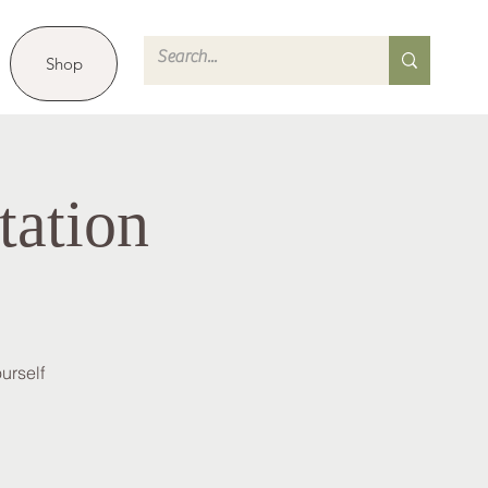
Shop
tation
urself