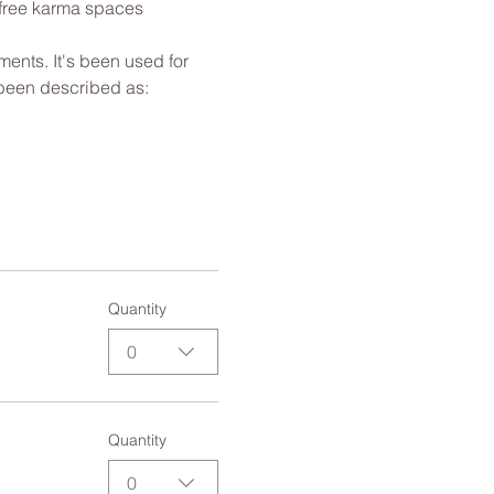
 free karma spaces 
ents. It's been used for 
 been described as: 
Quantity
0
Quantity
0