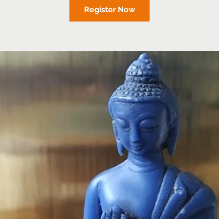
Register Now