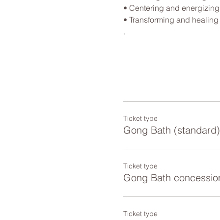
• Centering and energizing

• Transforming and healing

.
Ticket type
Gong Bath (standard)
Ticket type
Gong Bath concessio
Ticket type