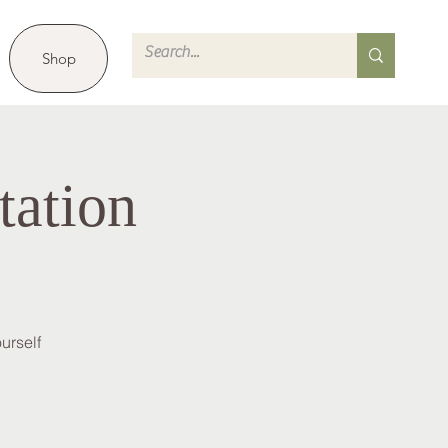
Shop
tation
urself