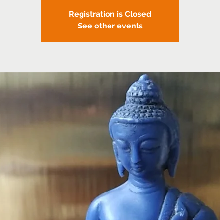
Registration is Closed
See other events