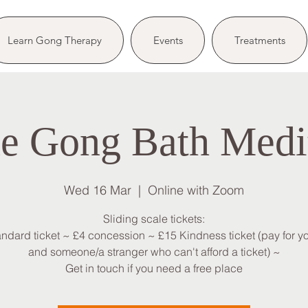
Learn Gong Therapy
Events
Treatments
e Gong Bath Medi
Wed 16 Mar
  |  
Online with Zoom
Sliding scale tickets:
andard ticket ~ £4 concession ~ £15 Kindness ticket (pay for yo
and someone/a stranger who can't afford a ticket) ~
Get in touch if you need a free place