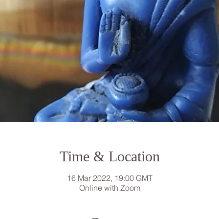
Time & Location
16 Mar 2022, 19:00 GMT
Online with Zoom