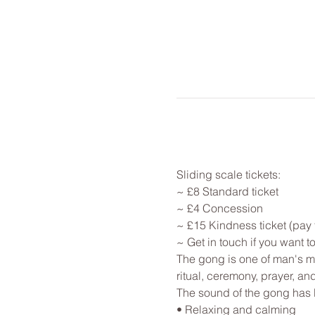
Sliding scale tickets: 
~ £8 Standard ticket 
~ £4 Concession
~ £15 Kindness ticket (pay 
~ Get in touch if you want 
The gong is one of man's mo
ritual, ceremony, prayer, an
The sound of the gong has 
• Relaxing and calming
