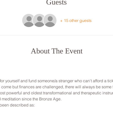
Guests
+ 15 other guests
About The Event
for yourself and fund someone/a stranger who can't afford a tick
to come but finances are challenged, there will always be some
st powerful and oldest transformational and therapeutic instrum
d meditation since the Bronze Age.

been described as:
