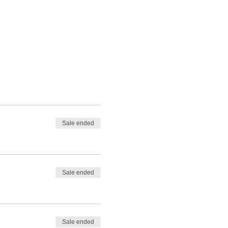
Sale ended
Sale ended
Sale ended