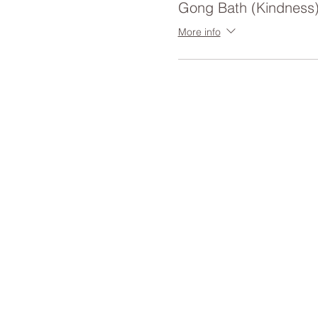
Gong Bath (Kindness
More info