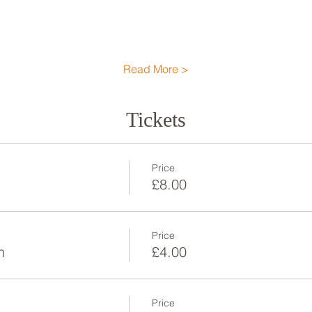
Read More >
Tickets
Price
£8.00
Price
n
£4.00
Price