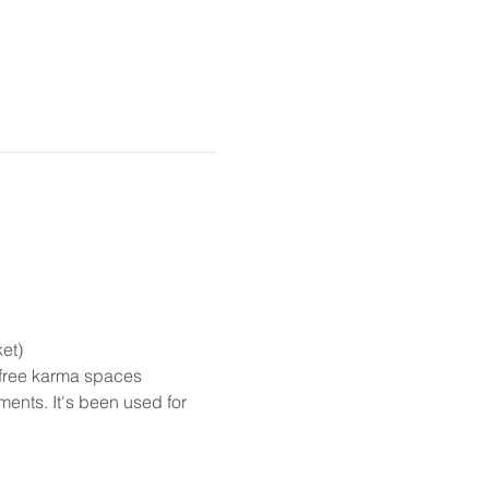
et)
 free karma spaces 
ents. It's been used for 