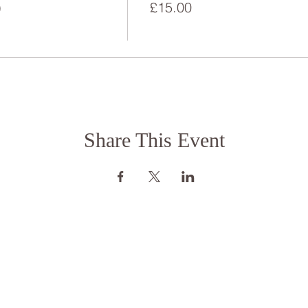
)
£15.00
Share This Event