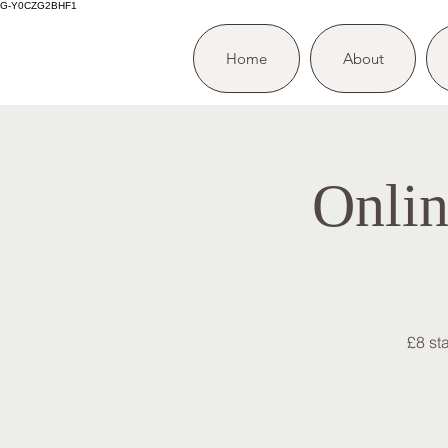
G-Y0CZG2BHF1
Home
About
Onlin
£8 st