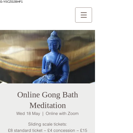
G-Y0CZG2BHF1
Online Gong Bath
Meditation
Wed 18 May
  |  
Online with Zoom
Sliding scale tickets:
£8 standard ticket ~ £4 concession ~ £15