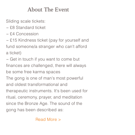
About The Event
Sliding scale tickets: 
~ £8 Standard ticket 
~ £4 Concession
~ £15 Kindness ticket (pay for yourself and 
fund someone/a stranger who can't afford 
a ticket)
~ Get in touch if you want to come but 
finances are challenged, there will always 
be some free karma spaces 
The gong is one of man's most powerful 
and oldest transformational and 
therapeutic instruments. It's been used for 
ritual, ceremony, prayer, and meditation 
since the Bronze Age. The sound of the 
gong has been described as: 
Read More >