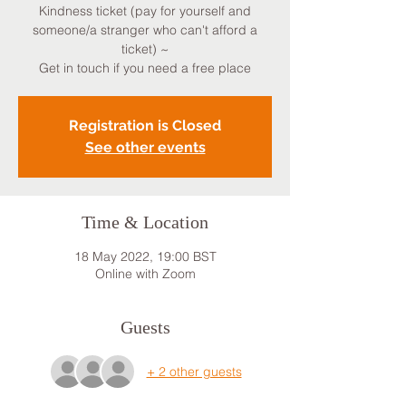
Kindness ticket (pay for yourself and
someone/a stranger who can't afford a
ticket) ~
Get in touch if you need a free place
Registration is Closed
See other events
Time & Location
18 May 2022, 19:00 BST
Online with Zoom
Guests
+ 2 other guests