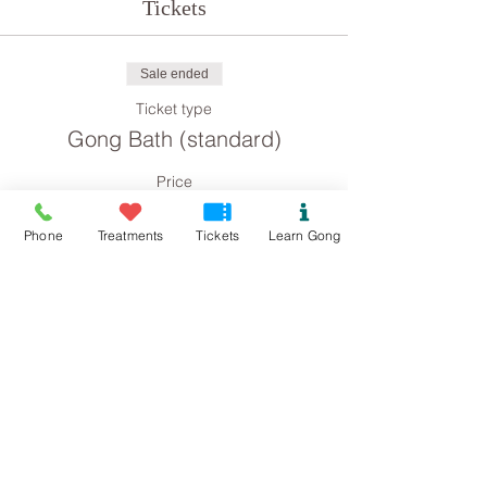
Tickets
Sale ended
Ticket type
Gong Bath (standard)
Price
£8.00
Phone
Treatments
Tickets
Learn Gong
Sale ended
Ticket type
Gong Bath concession
Price
£4.00