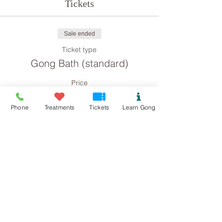
Tickets
Sale ended
Ticket type
Gong Bath (standard)
Price
£8.00
Phone
Treatments
Tickets
Learn Gong
Sale ended
Ticket type
Gong Bath concession
Price
£4.00