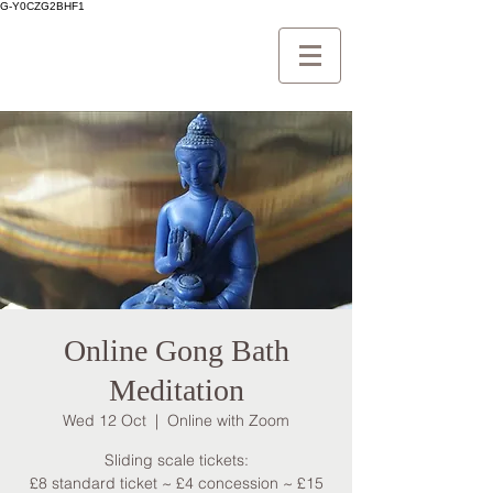
G-Y0CZG2BHF1
Online Gong Bath
Meditation
Wed 12 Oct
  |  
Online with Zoom
Sliding scale tickets:
£8 standard ticket ~ £4 concession ~ £15