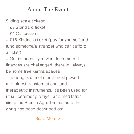
About The Event
Sliding scale tickets: 
~ £8 Standard ticket 
~ £4 Concession
~ £15 Kindness ticket (pay for yourself and 
fund someone/a stranger who can't afford 
a ticket)
~ Get in touch if you want to come but 
finances are challenged, there will always 
be some free karma spaces 
The gong is one of man's most powerful 
and oldest transformational and 
therapeutic instruments. It's been used for 
ritual, ceremony, prayer, and meditation 
since the Bronze Age. The sound of the 
gong has been described as: 
Read More >