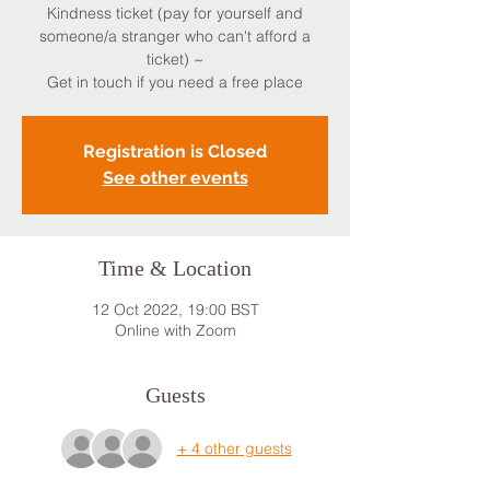
Kindness ticket (pay for yourself and
someone/a stranger who can't afford a
ticket) ~
Get in touch if you need a free place
Registration is Closed
See other events
Time & Location
12 Oct 2022, 19:00 BST
Online with Zoom
Guests
+ 4 other guests