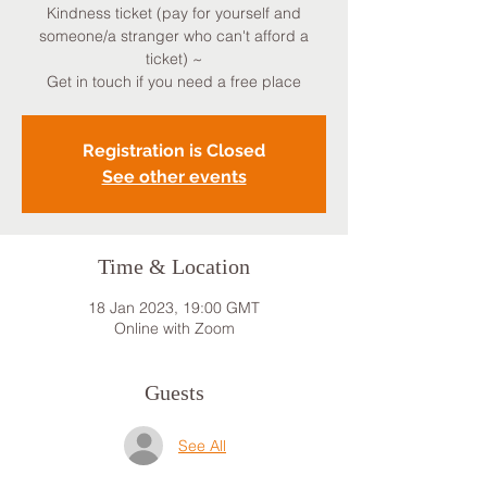
Kindness ticket (pay for yourself and
someone/a stranger who can't afford a
ticket) ~
Get in touch if you need a free place
Registration is Closed
See other events
Time & Location
18 Jan 2023, 19:00 GMT
Online with Zoom
Guests
See All