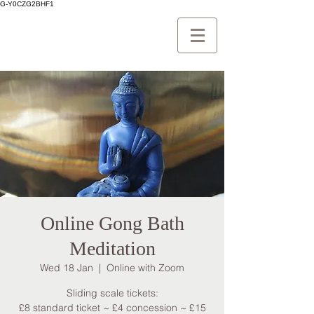
G-Y0CZG2BHF1
Online Gong Bath
Meditation
Wed 18 Jan
  |  
Online with Zoom
Sliding scale tickets:
£8 standard ticket ~ £4 concession ~ £15