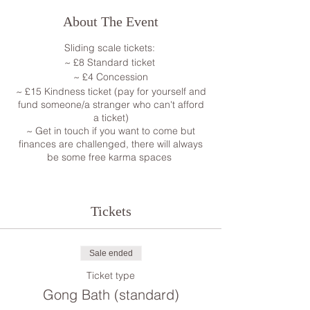
About The Event
Sliding scale tickets:
~ £8 Standard ticket
~ £4 Concession
~ £15 Kindness ticket (pay for yourself and
fund someone/a stranger who can't afford
a ticket)
~ Get in touch if you want to come but
finances are challenged, there will always
be some free karma spaces
The gong is one of man's most powerful
and oldest transformational and
Tickets
therapeutic instruments. It's been used for
ritual, ceremony, prayer, and meditation
since the Bronze Age. The sound of the
gong has been described as:
Sale ended
• Relaxing and calming
Ticket type
• Centering and energizing
Gong Bath (standard)
• Transforming and healing .
I will play the Gongs for you while you