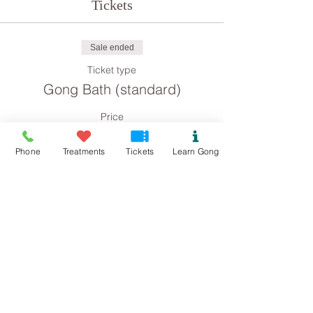
Tickets
Sale ended
Ticket type
Gong Bath (standard)
Price
£8.00
Phone
Treatments
Tickets
Learn Gong
Sale ended
Ticket type
Gong Bath concession
Price
£4.00