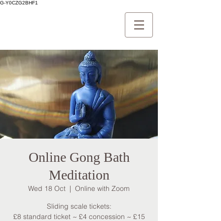
G-Y0CZG2BHF1
Online Gong Bath
Meditation
Wed 18 Oct
  |  
Online with Zoom
Sliding scale tickets:
£8 standard ticket ~ £4 concession ~ £15