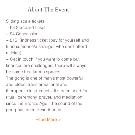
About The Event
Sliding scale tickets: 
~ £8 Standard ticket 
~ £4 Concession
~ £15 Kindness ticket (pay for yourself and 
fund someone/a stranger who can't afford 
a ticket)
~ Get in touch if you want to come but 
finances are challenged, there will always 
be some free karma spaces 
The gong is one of man's most powerful 
and oldest transformational and 
therapeutic instruments. It's been used for 
ritual, ceremony, prayer, and meditation 
since the Bronze Age. The sound of the 
gong has been described as: 
Read More >