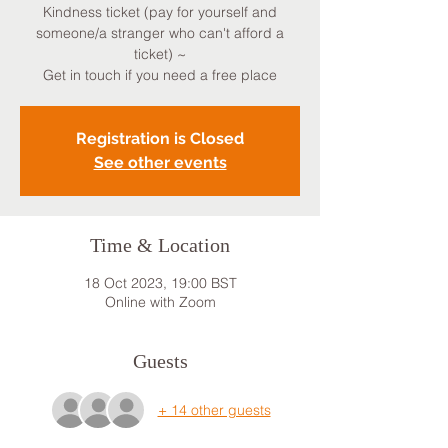
Kindness ticket (pay for yourself and
someone/a stranger who can't afford a
ticket) ~
Get in touch if you need a free place
Registration is Closed
See other events
Time & Location
18 Oct 2023, 19:00 BST
Online with Zoom
Guests
+ 14 other guests