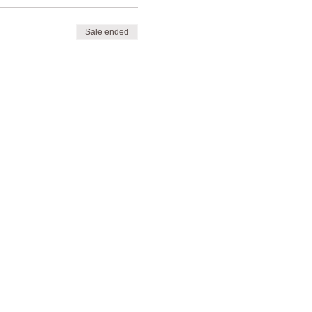
Sale ended