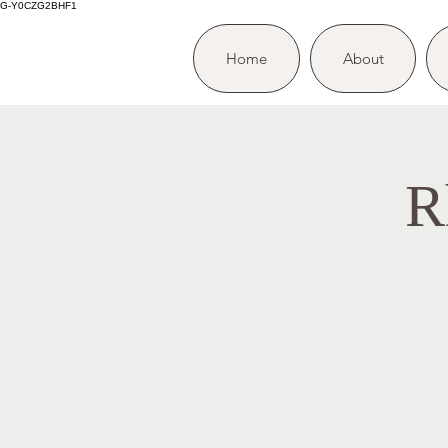
G-Y0CZG2BHF1
Home
About
R