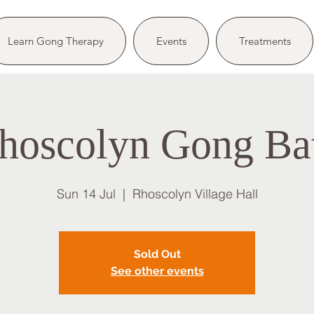
Learn Gong Therapy
Events
Treatments
hoscolyn Gong Ba
Sun 14 Jul
  |  
Rhoscolyn Village Hall
Sold Out
See other events