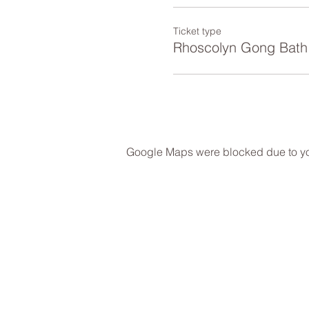
Ticket type
Rhoscolyn Gong Bath
Google Maps were blocked due to your