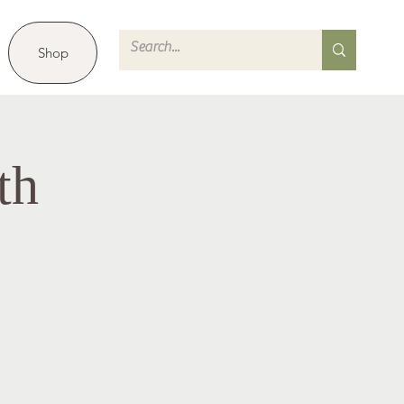
Shop
th