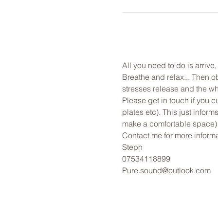
All you need to do is arrive
Breathe and relax... Then o
stresses release and the wh
Please get in touch if you c
plates etc). This just infor
make a comfortable space)
Contact me for more informa
Steph
07534118899
Pure.sound@outlook.com