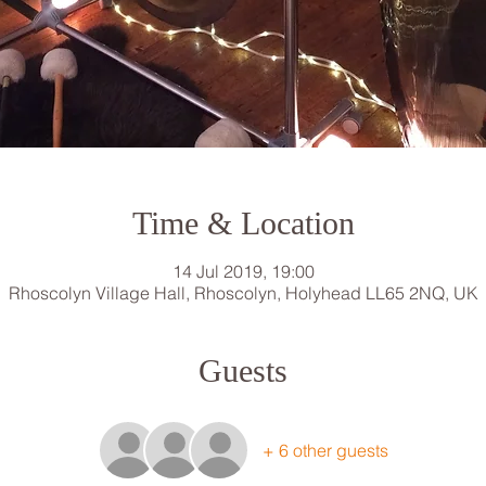
Time & Location
14 Jul 2019, 19:00
Rhoscolyn Village Hall, Rhoscolyn, Holyhead LL65 2NQ, UK
Guests
+ 6 other guests