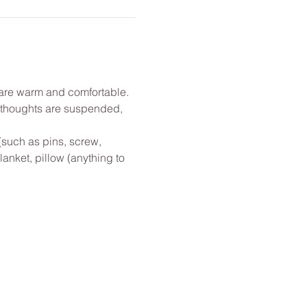
u are warm and comfortable. 
l thoughts are suspended, 
(such as pins, screw, 
anket, pillow (anything to 