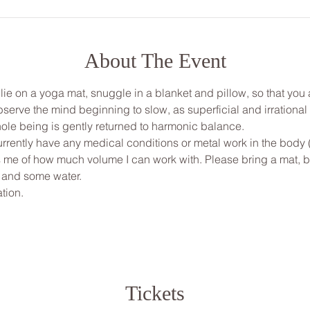
About The Event
, lie on a yoga mat, snuggle in a blanket and pillow, so that yo
bserve the mind beginning to slow, as superficial and irrationa
ole being is gently returned to harmonic balance.
urrently have any medical conditions or metal work in the body 
ms me of how much volume I can work with. Please bring a mat, bl
 and some water.
tion.
Tickets