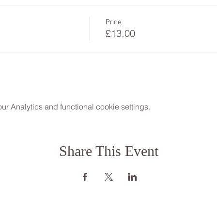
Price
£13.00
 Analytics and functional cookie settings.
Share This Event