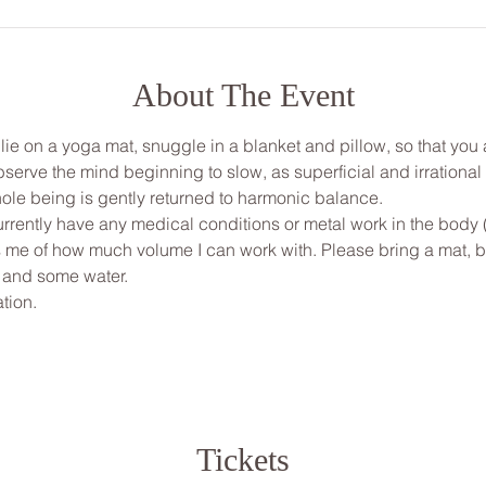
About The Event
, lie on a yoga mat, snuggle in a blanket and pillow, so that yo
bserve the mind beginning to slow, as superficial and irrationa
ole being is gently returned to harmonic balance.
urrently have any medical conditions or metal work in the body 
ms me of how much volume I can work with. Please bring a mat, bl
 and some water.
tion.
Tickets