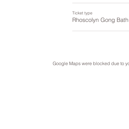
Ticket type
Rhoscolyn Gong Bath
Google Maps were blocked due to your