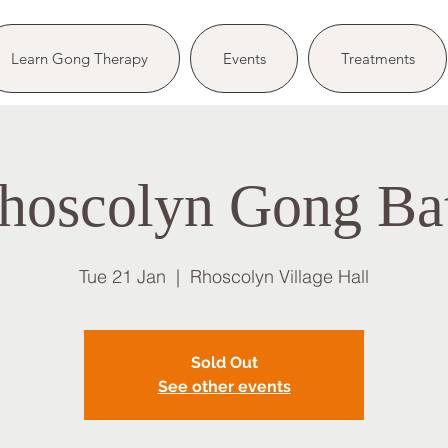
Learn Gong Therapy
Events
Treatments
hoscolyn Gong Ba
Tue 21 Jan
  |  
Rhoscolyn Village Hall
Sold Out
See other events