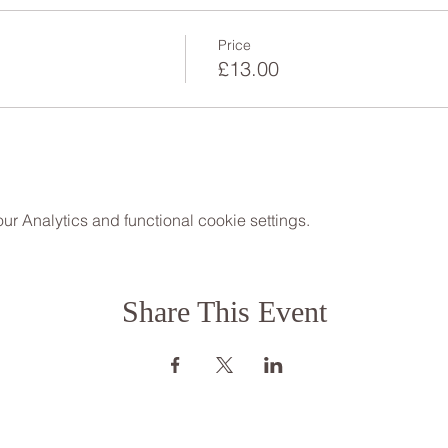
Price
£13.00
 Analytics and functional cookie settings.
Share This Event