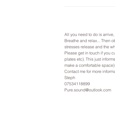
All you need to do is arrive
Breathe and relax... Then o
stresses release and the wh
Please get in touch if you c
plates etc). This just infor
make a comfortable space)
Contact me for more informa
Steph
07534118899
Pure.sound@outlook.com