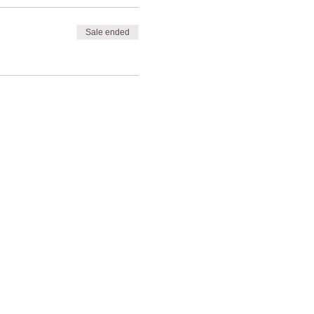
Sale ended