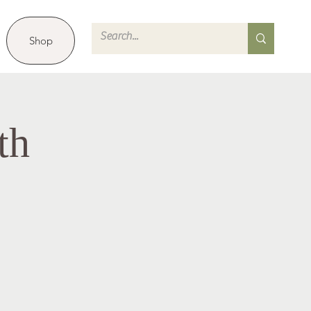
Shop
th