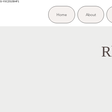
G-Y0CZG2BHF1
Home
About
R