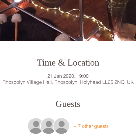
Time & Location
21 Jan 2020, 19:00
Rhoscolyn Village Hall, Rhoscolyn, Holyhead LL65 2NQ, UK
Guests
+ 7 other guests