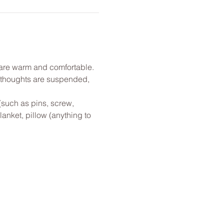
u are warm and comfortable. 
l thoughts are suspended, 
(such as pins, screw, 
anket, pillow (anything to 