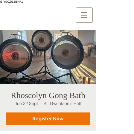
G-Y0CZG2BHF1
Rhoscolyn Gong Bath
Tue 22 Sept
  |  
St. Gwenfaen's Hall
Register Now