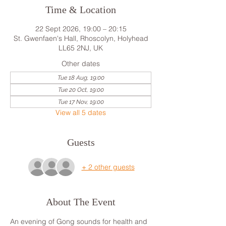
Time & Location
22 Sept 2026, 19:00 – 20:15
St. Gwenfaen's Hall, Rhoscolyn, Holyhead
LL65 2NJ, UK
Other dates
Tue 18 Aug, 19:00
Tue 20 Oct, 19:00
Tue 17 Nov, 19:00
View all 5 dates
Guests
+ 2 other guests
About The Event
An evening of Gong sounds for health and 