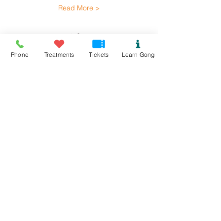
Read More >
Tickets
Phone
Treatments
Tickets
Learn Gong
Ticket type
Rhoscolyn Gong Bath
Price
£15.00
+£0.38 ticket service fee
Quantity
Total
£0.00