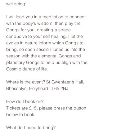
wellbeing! 
I will lead you in a meditation to connect 
with the body's wisdom, then play the 
Gongs for you, creating a space 
conducive to your self healing. I let the 
cycles in nature inform which Gongs to 
bring, so each session tunes us into the 
season with the elemental Gongs and 
planetary Gongs to help us align with the 
Cosmic dance of life.
Where is the event? St Gwenfaen’s Hall, 
Rhoscolyn, Holyhead LL65 2NJ
How do I book on? 
Tickets are £15, please press the button 
below to book.
What do I need to bring? 