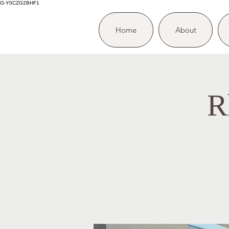
G-Y0CZG2BHF1
Home
About
R