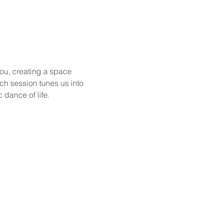
you, creating a space 
ch session tunes us into 
dance of life.