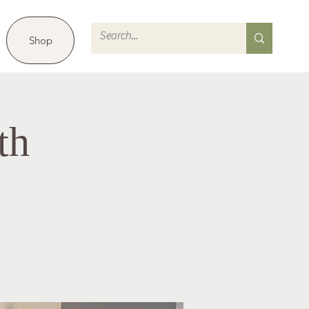
Shop
th