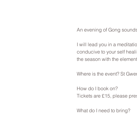
An evening of Gong sounds 
I will lead you in a meditat
conducive to your self heali
the season with the element
Where is the event? St Gwe
How do I book on? 
Tickets are £15, please pre
What do I need to bring? 