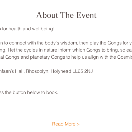
About The Event
for health and wellbeing! 
ion to connect with the body's wisdom, then play the Gongs for 
ng. I let the cycles in nature inform which Gongs to bring, so ea
al Gongs and planetary Gongs to help us align with the Cosmic 
nfaen’s Hall, Rhoscolyn, Holyhead LL65 2NJ
ss the button below to book.
Read More >