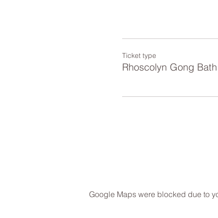
Ticket type
Rhoscolyn Gong Bath
Google Maps were blocked due to your