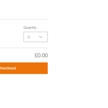
Quantity
0
£0.00
Checkout