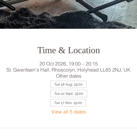
Time & Location
20 Oct 2026, 19:00 – 20:15
St. Gwenfaen's Hall, Rhoscolyn, Holyhead LL65 2NJ, UK
Other dates
Tue 18 Aug, 19:00
Tue 22 Sept, 19:00
Tue 17 Nov, 19:00
View all 5 dates