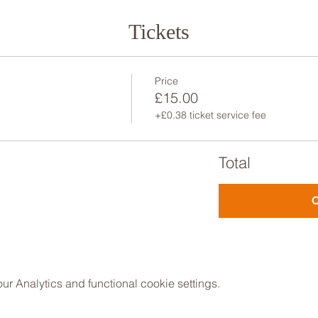
Tickets
Price
£15.00
+£0.38 ticket service fee
Total
 Analytics and functional cookie settings.