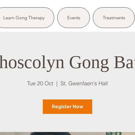
Learn Gong Therapy
Events
Treatments
hoscolyn Gong Ba
Tue 20 Oct
  |  
St. Gwenfaen's Hall
Register Now