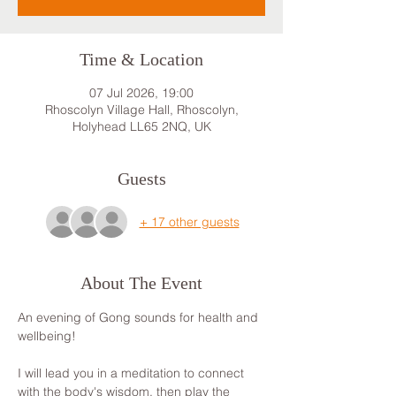
Time & Location
07 Jul 2026, 19:00
Rhoscolyn Village Hall, Rhoscolyn,
Holyhead LL65 2NQ, UK
Guests
+ 17 other guests
About The Event
An evening of Gong sounds for health and 
wellbeing! 
I will lead you in a meditation to connect 
with the body's wisdom, then play the 