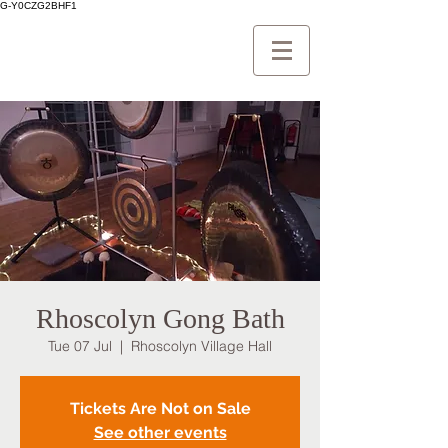
G-Y0CZG2BHF1
Rhoscolyn Gong Bath
Tue 07 Jul
  |  
Rhoscolyn Village Hall
Tickets Are Not on Sale
See other events