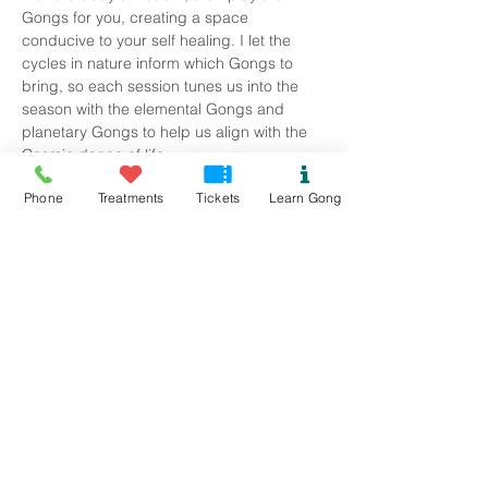
Gongs for you, creating a space 
conducive to your self healing. I let the 
cycles in nature inform which Gongs to 
bring, so each session tunes us into the 
season with the elemental Gongs and 
planetary Gongs to help us align with the 
Cosmic dance of life.
Phone
Treatments
Tickets
Learn Gong
Where is the event? St Gwenfaen’s Hall, 
Rhoscolyn, Holyhead LL65 2NJ
How do I book on? 
Tickets are £15, please press the button 
below to book.
What do I need to bring? 
Read More >