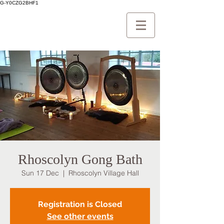
G-Y0CZG2BHF1
Rhoscolyn Gong Bath
Sun 17 Dec
  |  
Rhoscolyn Village Hall
Registration is Closed
See other events