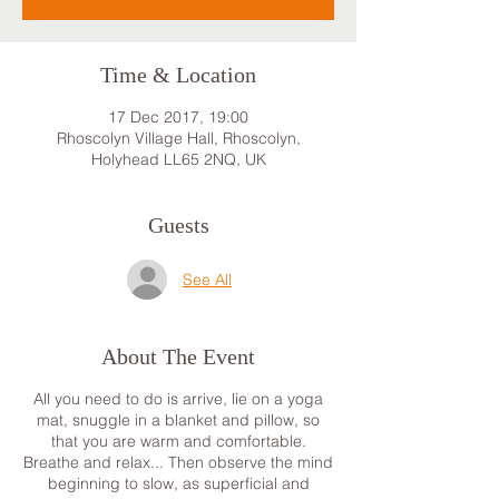
Time & Location
17 Dec 2017, 19:00
Rhoscolyn Village Hall, Rhoscolyn,
Holyhead LL65 2NQ, UK
Guests
See All
About The Event
All you need to do is arrive, lie on a yoga
mat, snuggle in a blanket and pillow, so
that you are warm and comfortable.
Breathe and relax... Then observe the mind
beginning to slow, as superficial and