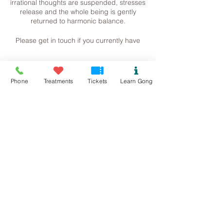
irrational thoughts are suspended, stresses
release and the whole being is gently
returned to harmonic balance.
Please get in touch if you currently have
any medical conditions or metal work in the
body (such as pins, screw, plates etc). This
just informs me of how much volume I can
Tickets
work with. Please bring a mat, blanket,
Phone
Treatments
Tickets
Learn Gong
pillow (anything to make a comfortable
space) and some water.
Sale ended
Contact me for more information.
Ticket type
Steph
Rhoscolyn Gong Bath
07534118899
Pure.sound@outlook.com
Price
£13.00