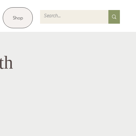
Shop
th