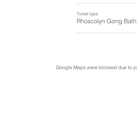
Ticket type
Rhoscolyn Gong Bath
Google Maps were blocked due to your