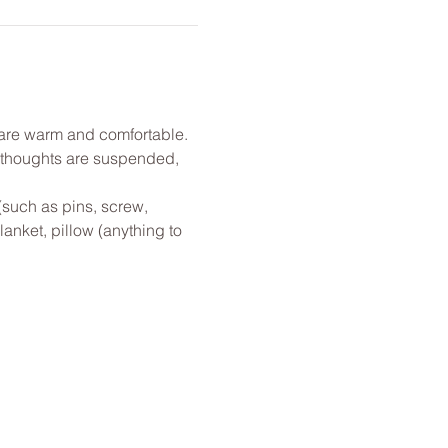
u are warm and comfortable. 
l thoughts are suspended, 
(such as pins, screw, 
anket, pillow (anything to 