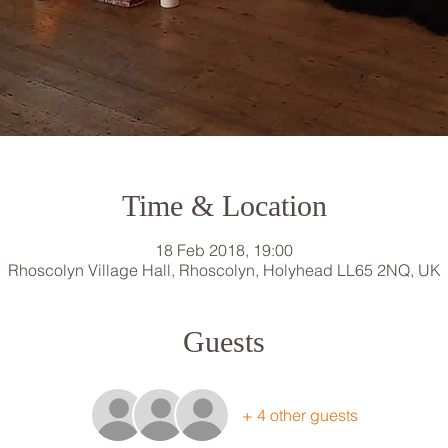
Time & Location
18 Feb 2018, 19:00
Rhoscolyn Village Hall, Rhoscolyn, Holyhead LL65 2NQ, UK
Guests
+ 4 other guests