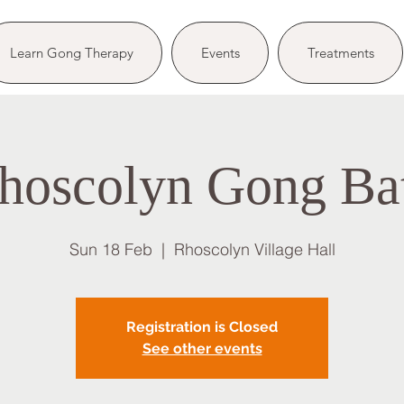
Learn Gong Therapy
Events
Treatments
hoscolyn Gong Ba
Sun 18 Feb
  |  
Rhoscolyn Village Hall
Registration is Closed
See other events