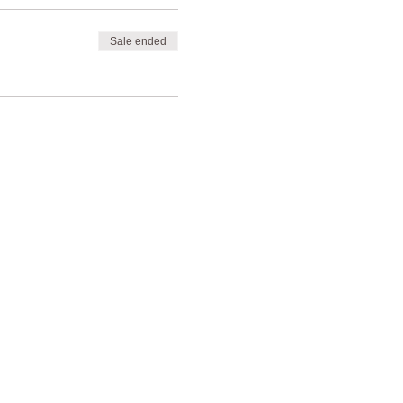
Sale ended