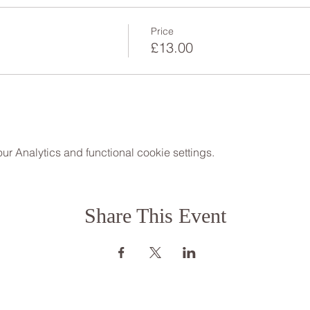
Price
£13.00
 Analytics and functional cookie settings.
Share This Event