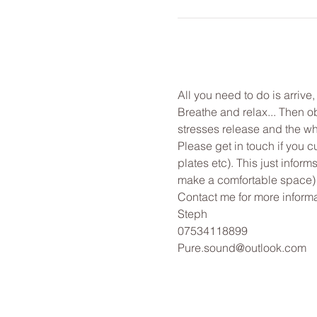
All you need to do is arrive
Breathe and relax... Then o
stresses release and the wh
Please get in touch if you c
plates etc). This just infor
make a comfortable space)
Contact me for more informa
Steph
07534118899
Pure.sound@outlook.com