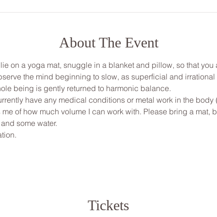
About The Event
, lie on a yoga mat, snuggle in a blanket and pillow, so that yo
bserve the mind beginning to slow, as superficial and irrationa
ole being is gently returned to harmonic balance.
urrently have any medical conditions or metal work in the body 
ms me of how much volume I can work with. Please bring a mat, bl
 and some water.
tion.
Tickets