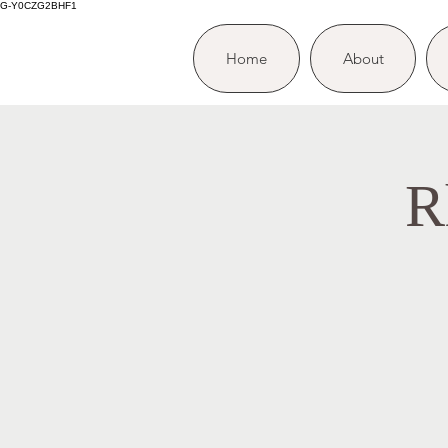
G-Y0CZG2BHF1
Home
About
R