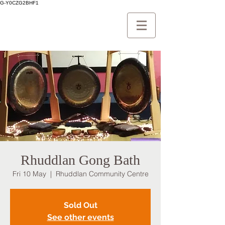
G-Y0CZG2BHF1
Rhuddlan Gong Bath
Fri 10 May
  |  
Rhuddlan Community Centre
Sold Out
See other events