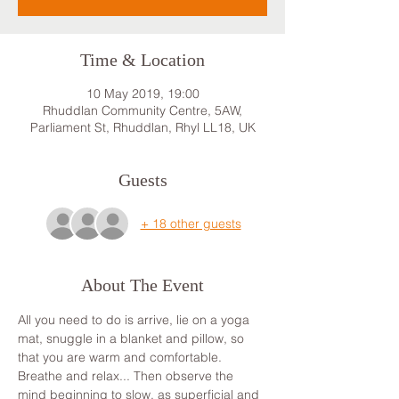
Time & Location
10 May 2019, 19:00
Rhuddlan Community Centre, 5AW,
Parliament St, Rhuddlan, Rhyl LL18, UK
Guests
+ 18 other guests
About The Event
All you need to do is arrive, lie on a yoga 
mat, snuggle in a blanket and pillow, so 
that you are warm and comfortable. 
Breathe and relax... Then observe the 
mind beginning to slow, as superficial and 