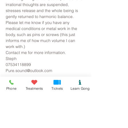
irrational thoughts are suspended, 
stresses release and the whole being is 
gently returned to harmonic balance.
Please let me know if you have any 
medical conditions or metal work in the 
body, such as pins or screws (this just 
informs me of how much volume I can 
work with.)
Contact me for more information.
Steph
07534118899
Pure.sound@outlook.com
Tickets
Phone
Treatments
Tickets
Learn Gong
Sold Out
Ticket type
Rhuddlan Gong Bath