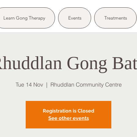
Learn Gong Therapy
Events
Treatments
huddlan Gong Ba
Tue 14 Nov
  |  
Rhuddlan Community Centre
Registration is Closed
See other events