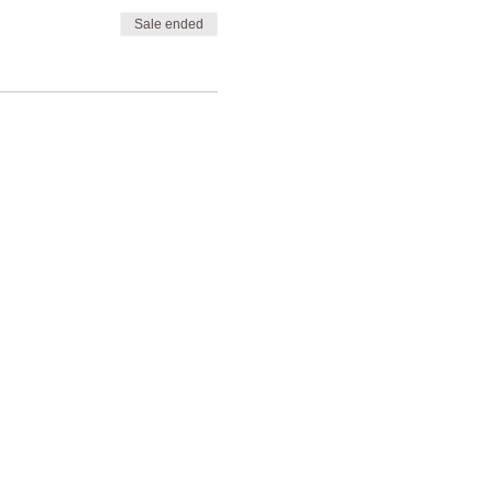
Sale ended