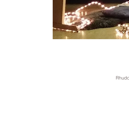
Rhudd