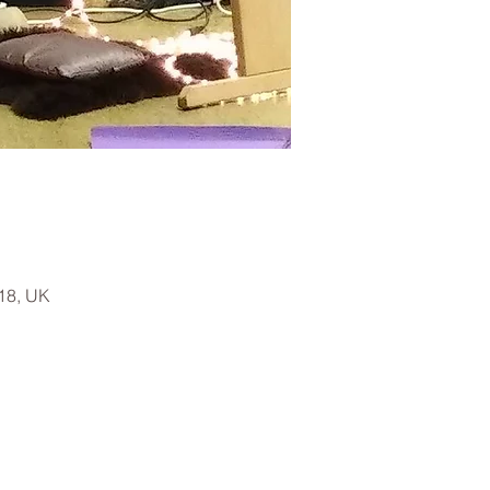
18, UK