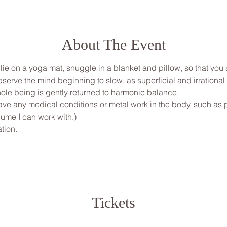
About The Event
, lie on a yoga mat, snuggle in a blanket and pillow, so that yo
bserve the mind beginning to slow, as superficial and irrationa
ole being is gently returned to harmonic balance.
ve any medical conditions or metal work in the body, such as pi
ume I can work with.)
tion.
Tickets