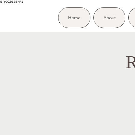
G-Y0CZG2BHF1
Home
About
R