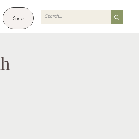
Shop
th