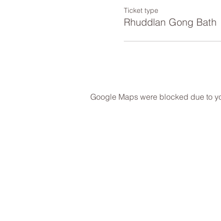
Ticket type
Rhuddlan Gong Bath
Google Maps were blocked due to your