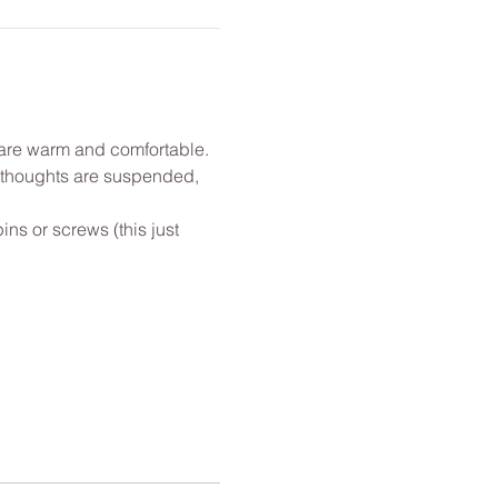
u are warm and comfortable. 
l thoughts are suspended, 
ns or screws (this just 