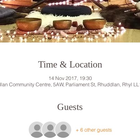
Time & Location
14 Nov 2017, 19:30
lan Community Centre, 5AW, Parliament St, Rhuddlan, Rhyl LL
Guests
+ 6 other guests