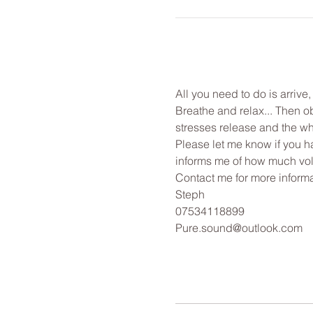
All you need to do is arrive
Breathe and relax... Then o
stresses release and the wh
Please let me know if you ha
informs me of how much vol
Contact me for more informa
Steph
07534118899
Pure.sound@outlook.com