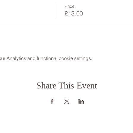
Price
£13.00
 Analytics and functional cookie settings.
Share This Event