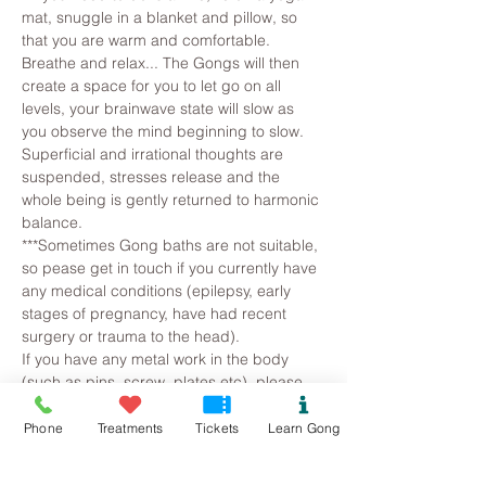
mat, snuggle in a blanket and pillow, so 
that you are warm and comfortable. 
Breathe and relax... The Gongs will then 
create a space for you to let go on all 
levels, your brainwave state will slow as 
you observe the mind beginning to slow. 
Superficial and irrational thoughts are 
suspended, stresses release and the 
whole being is gently returned to harmonic 
balance.
***Sometimes Gong baths are not suitable, 
so pease get in touch if you currently have 
any medical conditions (epilepsy, early 
stages of pregnancy, have had recent 
surgery or trauma to the head).
If you have any metal work in the body 
(such as pins, screw, plates etc), please 
let me know as this…
Phone
Treatments
Tickets
Learn Gong
Read More >