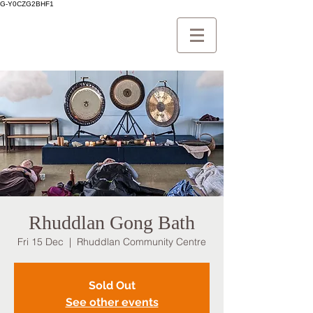
G-Y0CZG2BHF1
Rhuddlan Gong Bath
Fri 15 Dec
  |  
Rhuddlan Community Centre
Sold Out
See other events