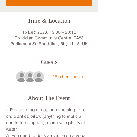
Time & Location
15 Dec 2023, 19:00 – 20:15
Rhuddlan Community Centre, 5AW,
Parliament St, Rhuddlan, Rhyl LL18, UK
Guests
+ 25 other guests
About The Event
~ Please bring a mat, or something to lie 
on, blanket, pillow (anything to make a 
comfortable space), along with plenty of 
water.
All you need to do is arrive, lie on a yoga 