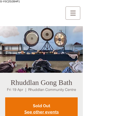
G-Y0CZG2BHF1
Rhuddlan Gong Bath
Fri 19 Apr
  |  
Rhuddlan Community Centre
Sold Out
See other events