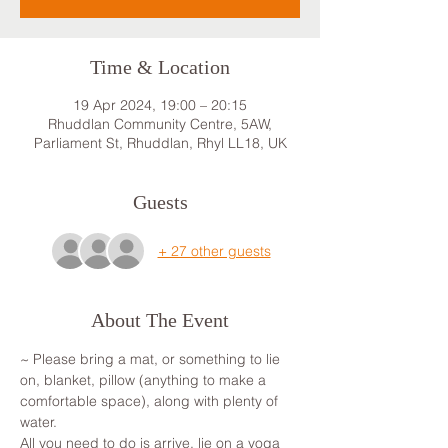
Time & Location
19 Apr 2024, 19:00 – 20:15
Rhuddlan Community Centre, 5AW,
Parliament St, Rhuddlan, Rhyl LL18, UK
Guests
+ 27 other guests
About The Event
~ Please bring a mat, or something to lie 
on, blanket, pillow (anything to make a 
comfortable space), along with plenty of 
water.
All you need to do is arrive, lie on a yoga 