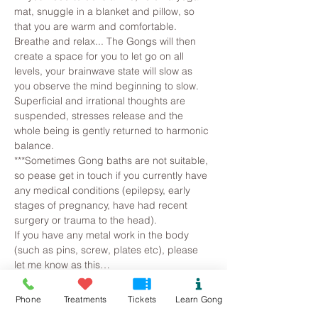
mat, snuggle in a blanket and pillow, so 
that you are warm and comfortable. 
Breathe and relax... The Gongs will then 
create a space for you to let go on all 
levels, your brainwave state will slow as 
you observe the mind beginning to slow. 
Superficial and irrational thoughts are 
suspended, stresses release and the 
whole being is gently returned to harmonic 
balance.
***Sometimes Gong baths are not suitable, 
so pease get in touch if you currently have 
any medical conditions (epilepsy, early 
stages of pregnancy, have had recent 
surgery or trauma to the head).
If you have any metal work in the body 
(such as pins, screw, plates etc), please 
let me know as this…
Read More >
Phone
Treatments
Tickets
Learn Gong