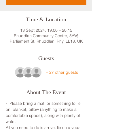
Time & Location
13 Sept 2024, 19:00 – 20:15
Rhuddlan Community Centre, 5AW,
Parliament St, Rhuddlan, Rhyl LL18, UK
Guests
+ 27 other guests
About The Event
~ Please bring a mat, or something to lie 
on, blanket, pillow (anything to make a 
comfortable space), along with plenty of 
water.
All you need to do is arrive, lie on a yoga 