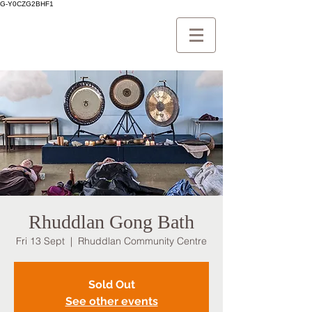
G-Y0CZG2BHF1
Rhuddlan Gong Bath
Fri 13 Sept
  |  
Rhuddlan Community Centre
Sold Out
See other events