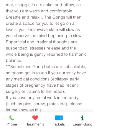
mat, snuggle in a blanket and pillow, so 
that you are warm and comfortable. 
Breathe and relax... The Gongs will then 
create a space for you to let go on all 
levels, your brainwave state will slow as 
you observe the mind beginning to slow. 
Superficial and irrational thoughts are 
suspended, stresses release and the 
whole being is gently returned to harmonic 
balance.
***Sometimes Gong baths are not suitable, 
so pease get in touch if you currently have 
any medical conditions (epilepsy, early 
stages of pregnancy, have had recent 
surgery or trauma to the head).
If you have any metal work in the body 
(such as pins, screw, plates etc), please 
let me know as this…
Read More >
Phone
Treatments
Tickets
Learn Gong