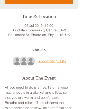
Time & Location
05 Jul 2019, 19:00
Rhuddlan Community Centre, 5AW,
Parliament St, Rhuddlan, Rhyl LL18, UK
Guests
+ 22 other guests
About The Event
All you need to do is arrive, lie on a yoga 
mat, snuggle in a blanket and pillow, so 
that you are warm and comfortable. 
Breathe and relax... Then observe the 
mind beginning to slow, as superficial and 