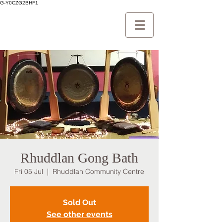
G-Y0CZG2BHF1
Rhuddlan Gong Bath
Fri 05 Jul
  |  
Rhuddlan Community Centre
Sold Out
See other events