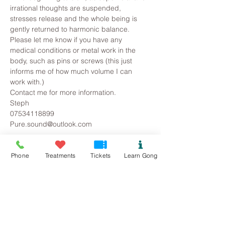
irrational thoughts are suspended, 
stresses release and the whole being is 
gently returned to harmonic balance.
Please let me know if you have any 
medical conditions or metal work in the 
body, such as pins or screws (this just 
informs me of how much volume I can 
work with.)
Contact me for more information.
Steph
07534118899
Pure.sound@outlook.com
Tickets
Phone
Treatments
Tickets
Learn Gong
Sold Out
Ticket type
Rhuddlan Gong Bath