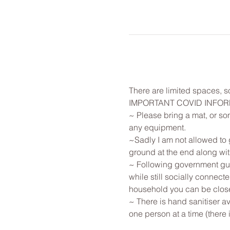
There are limited spaces, so
IMPORTANT COVID INFO
~ Please bring a mat, or som
any equipment.
~Sadly I am not allowed to g
ground at the end along with
~ Following government guid
while still socially connec
household you can be close
~ There is hand sanitiser av
one person at a time (there