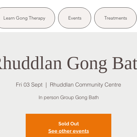
Learn Gong Therapy
Events
Treatments
huddlan Gong Ba
Fri 03 Sept
  |  
Rhuddlan Community Centre
In person Group Gong Bath
Sold Out
See other events