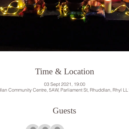
Time & Location
03 Sept 2021, 19:00
lan Community Centre, 5AW, Parliament St, Rhuddlan, Rhyl LL
Guests