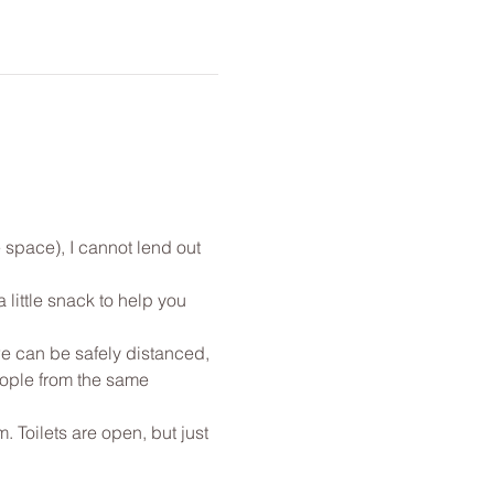
 space), I cannot lend out 
little snack to help you 
e can be safely distanced, 
eople from the same 
. Toilets are open, but just 