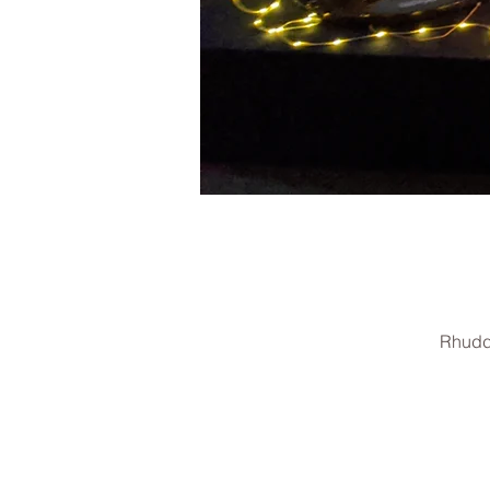
Rhudd