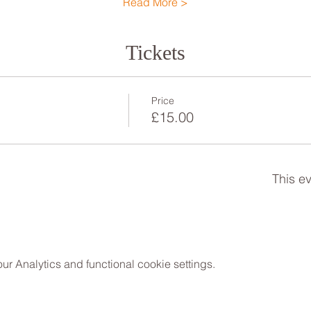
Read More >
Tickets
Price
£15.00
This ev
 Analytics and functional cookie settings.