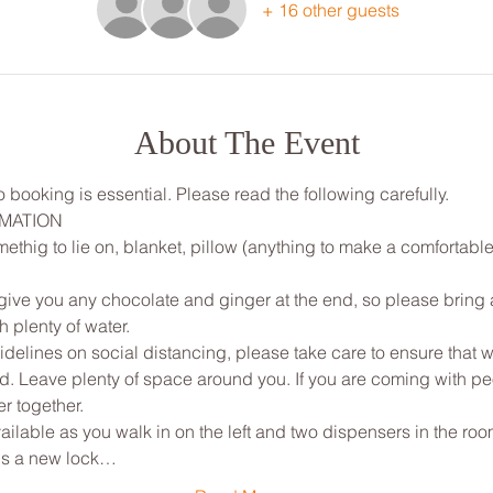
+ 16 other guests
About The Event
 booking is essential. Please read the following carefully.
RMATION
ethig to lie on, blanket, pillow (anything to make a comfortable
ive you any chocolate and ginger at the end, so please bring a 
 plenty of water.
elines on social distancing, please take care to ensure that w
ted. Leave plenty of space around you. If you are coming with p
r together.
ailable as you walk in on the left and two dispensers in the room
 is a new lock…