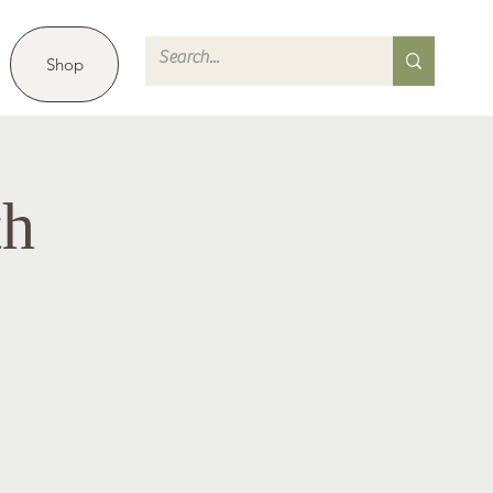
Shop
th