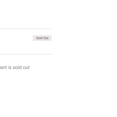
Sold Out
ent is sold out