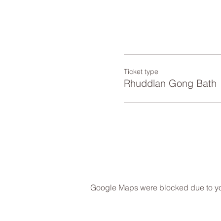
Ticket type
Rhuddlan Gong Bath
Google Maps were blocked due to your