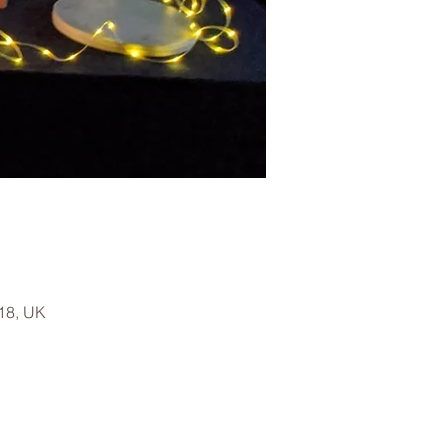
18, UK