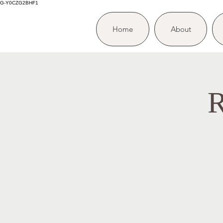
G-Y0CZG2BHF1
Home
About
R