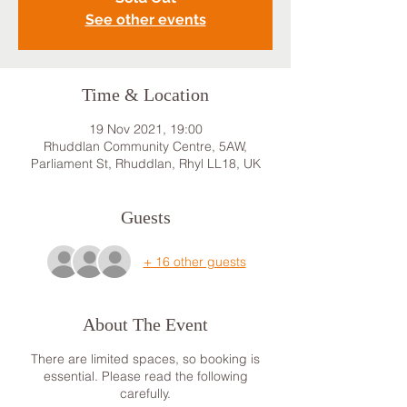
See other events
Time & Location
19 Nov 2021, 19:00
Rhuddlan Community Centre, 5AW,
Parliament St, Rhuddlan, Rhyl LL18, UK
Guests
+ 16 other guests
About The Event
There are limited spaces, so booking is
essential. Please read the following
carefully.