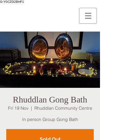
G-Y0CZG2BHF1
Rhuddlan Gong Bath
Fri 19 Nov
  |  
Rhuddlan Community Centre
In person Group Gong Bath
Sold Out