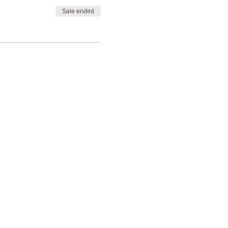
Sale ended