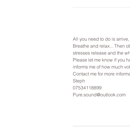
All you need to do is arrive
Breathe and relax... Then o
stresses release and the wh
Please let me know if you ha
informs me of how much vol
Contact me for more informa
Steph
07534118899
Pure.sound@outlook.com