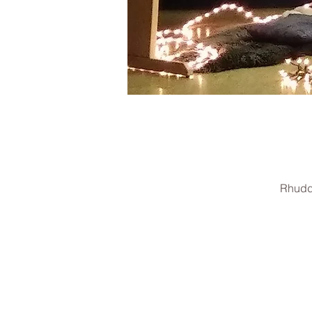
Rhudd