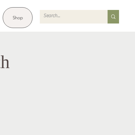
Shop
th