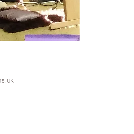
18, UK