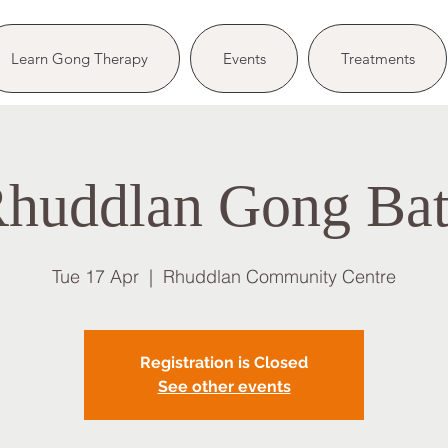
Learn Gong Therapy
Events
Treatments
huddlan Gong Ba
Tue 17 Apr
  |  
Rhuddlan Community Centre
Registration is Closed
See other events