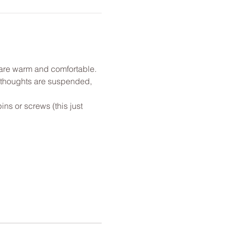
u are warm and comfortable. 
l thoughts are suspended, 
ns or screws (this just 