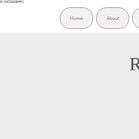
G-Y0CZG2BHF1
Home
About
R