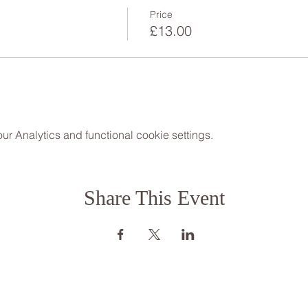
Price
£13.00
 Analytics and functional cookie settings.
Share This Event