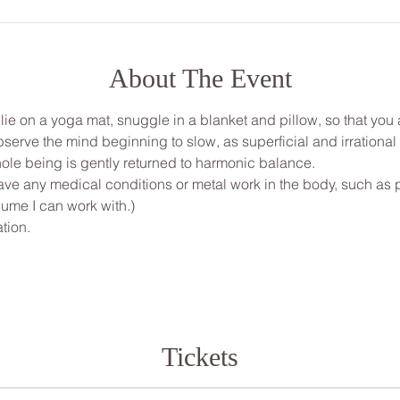
About The Event
, lie on a yoga mat, snuggle in a blanket and pillow, so that yo
bserve the mind beginning to slow, as superficial and irrationa
ole being is gently returned to harmonic balance.
ve any medical conditions or metal work in the body, such as pi
ume I can work with.)
tion.
Tickets