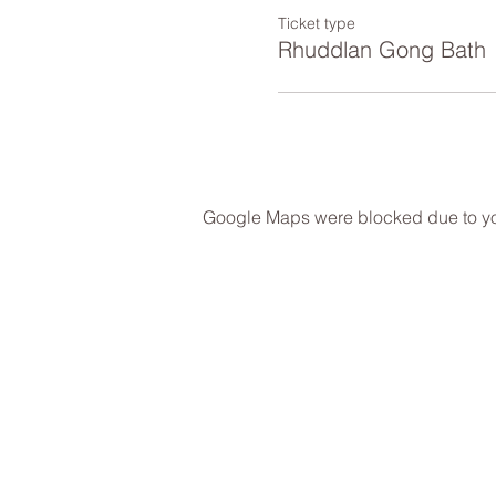
Ticket type
Rhuddlan Gong Bath
Google Maps were blocked due to your