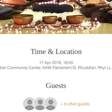
Time & Location
17 Apr 2018, 19:00
lan Community Centre, 5AW, Parliament St, Rhuddlan, Rhyl LL
Guests
+ 6 other guests