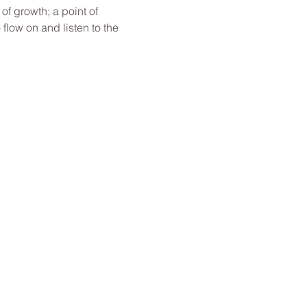
f growth; a point of 
low on and listen to the 