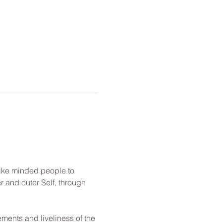
like minded people to 
r and outer Self, through 
ements and liveliness of the 