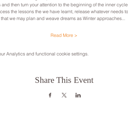
d then turn your attention to the beginning of the inner cycle o
cess the lessons the we have learnt, release whatever needs to f
 that we may plan and weave dreams as Winter approaches...
Read More >
 Analytics and functional cookie settings.
Share This Event