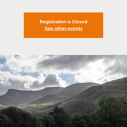
Registration is Closed
See other events