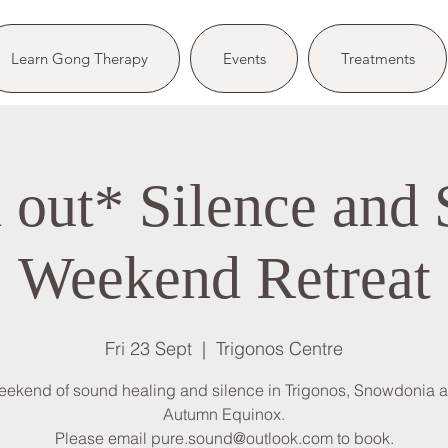
Learn Gong Therapy
Events
Treatments
 out* Silence and
Weekend Retreat
Fri 23 Sept
  |  
Trigonos Centre
eekend of sound healing and silence in Trigonos, Snowdonia at
Autumn Equinox.
Please email pure.sound@outlook.com to book.