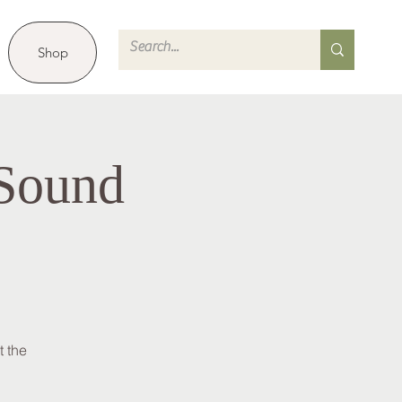
Shop
 Sound
 the