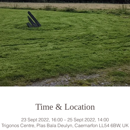
Time & Location
23 Sept 2022, 16:00 – 25 Sept 2022, 14:00
Trigonos Centre, Plas Bala Deulyn, Caernarfon LL54 6BW, UK