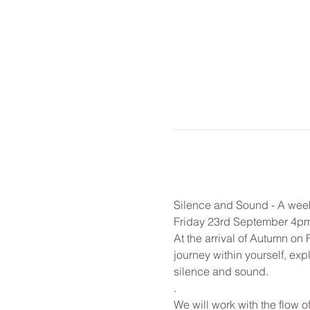
Silence and Sound - A week
Friday 23rd September 4p
At the arrival of Autumn on 
journey within yourself, exp
silence and sound.
. 
We will work with the flow o