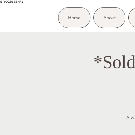
G-Y0CZG2BHF1
Home
About
*Sold
A w