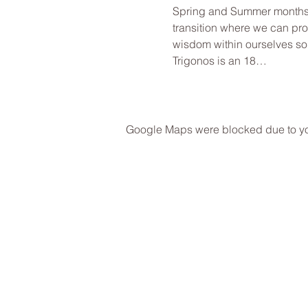
Spring and Summer months an
transition where we can pro
wisdom within ourselves so
Trigonos is an 18…
Google Maps were blocked due to your