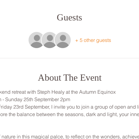
Guests
+ 5 other guests
About The Event
end retreat with Steph Healy at the Autumn Equinox
m - Sunday 25th September 2pm
Friday 23rd September, I invite you to join a group of open and 
lore the balance between the seasons, dark and light, your inne
f nature in this magical palce, to reflect on the wonders, achiev