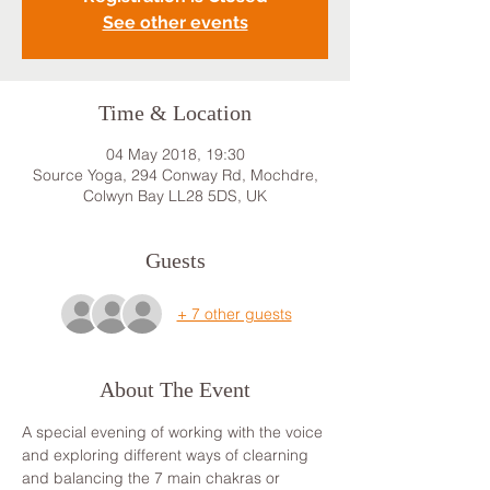
See other events
Time & Location
04 May 2018, 19:30
Source Yoga, 294 Conway Rd, Mochdre,
Colwyn Bay LL28 5DS, UK
Guests
+ 7 other guests
About The Event
A special evening of working with the voice 
and exploring different ways of clearning 
and balancing the 7 main chakras or 