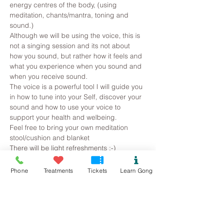
energy centres of the body, (using 
meditation, chants/mantra, toning and 
sound.)
Although we will be using the voice, this is 
not a singing session and its not about 
how you sound, but rather how it feels and 
what you experience when you sound and 
when you receive sound.  
The voice is a powerful tool I will guide you 
in how to tune into your Self, discover your 
sound and how to use your voice to 
support your health and welbeing.
Feel free to bring your own meditation 
stool/cushion and blanket
There will be light refreshments :-)
Phone
Treatments
Tickets
Learn Gong
Tickets
Sold Out