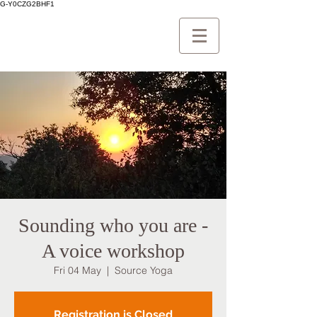
G-Y0CZG2BHF1
Sounding who you are -
A voice workshop
Fri 04 May
  |  
Source Yoga
Registration is Closed