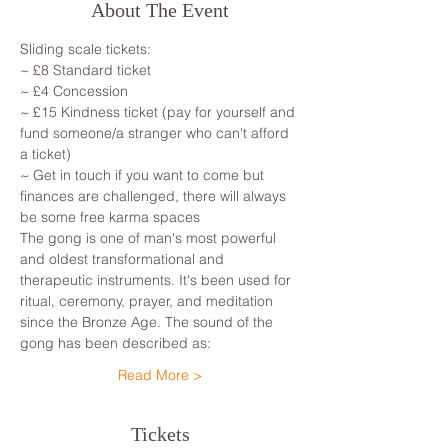
About The Event
Sliding scale tickets:
~ £8 Standard ticket
~ £4 Concession
~ £15 Kindness ticket (pay for yourself and 
fund someone/a stranger who can't afford 
a ticket)
~ Get in touch if you want to come but 
finances are challenged, there will always 
be some free karma spaces
The gong is one of man's most powerful 
and oldest transformational and 
therapeutic instruments. It's been used for 
ritual, ceremony, prayer, and meditation 
since the Bronze Age. The sound of the 
gong has been described as:
Read More >
Tickets