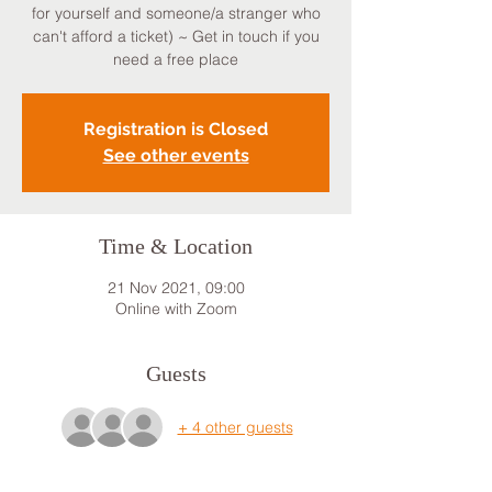
for yourself and someone/a stranger who
can't afford a ticket) ~ Get in touch if you
need a free place
Registration is Closed
See other events
Time & Location
21 Nov 2021, 09:00
Online with Zoom
Guests
+ 4 other guests