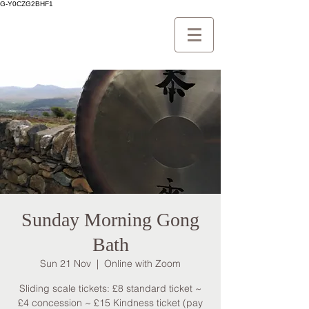
G-Y0CZG2BHF1
Sunday Morning Gong
Bath
Sun 21 Nov
  |  
Online with Zoom
Sliding scale tickets: £8 standard ticket ~
£4 concession ~ £15 Kindness ticket (pay