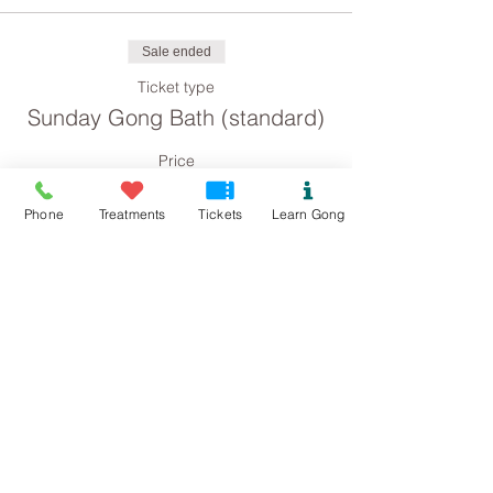
Sale ended
Ticket type
Sunday Gong Bath (standard)
Price
£8.00
Phone
Treatments
Tickets
Learn Gong
Sale ended
Ticket type
Sunday Gong Bath
(concession)
Price
£4.00