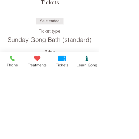
Tickets
Sale ended
Ticket type
Sunday Gong Bath (standard)
Price
£8.00
Phone
Treatments
Tickets
Learn Gong
Sale ended
Ticket type
Sunday Gong Bath
(concession)
Price
£4.00