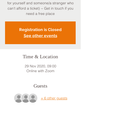
for yourself and someone/a stranger who
can't afford a ticket) ~ Get in touch if you
need a free place
Registration is Closed
See other events
Time & Location
29 Nov 2020, 09:00
Online with Zoom
Guests
+ 6 other guests