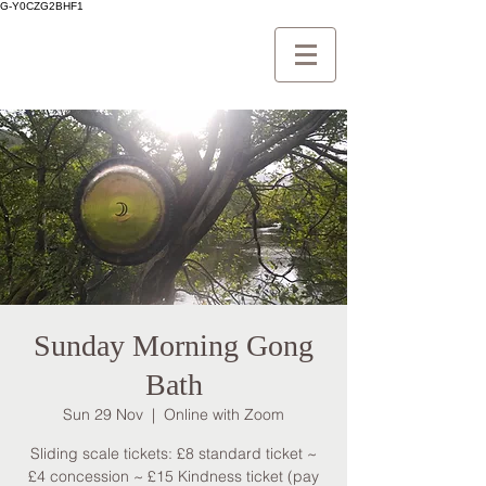
G-Y0CZG2BHF1
Sunday Morning Gong
Bath
Sun 29 Nov
  |  
Online with Zoom
Sliding scale tickets: £8 standard ticket ~
£4 concession ~ £15 Kindness ticket (pay