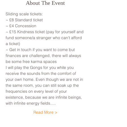
About The Event
Sliding scale tickets:
~ £8 Standard ticket
~ £4 Concession
~ £15 Kindness ticket (pay for yourself and 
fund someone/a stranger who can't afford 
a ticket)
~ Get in touch if you want to come but 
finances are challenged, there will always 
be some free karma spaces
I will play the Gongs for you while you 
receive the sounds from the comfort of 
your own home. Even though we are not in 
the same room, you can still soak up the 
frequencies on every level of your 
existence, because we are infinite beings, 
with infinite energy fields.....
Read More >