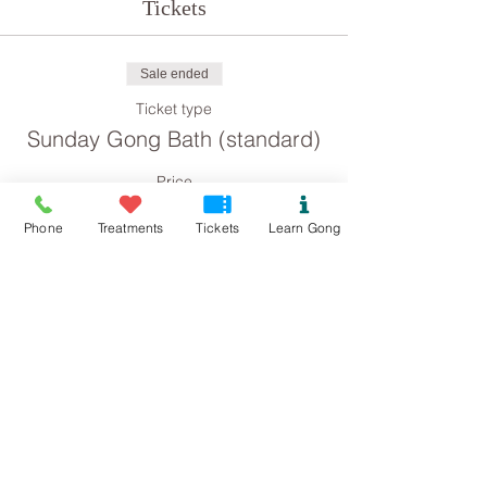
Tickets
Sale ended
Ticket type
Sunday Gong Bath (standard)
Price
£8.00
Phone
Treatments
Tickets
Learn Gong
Sale ended
Ticket type
Sunday Gong Bath
(concession)
Price
£4.00