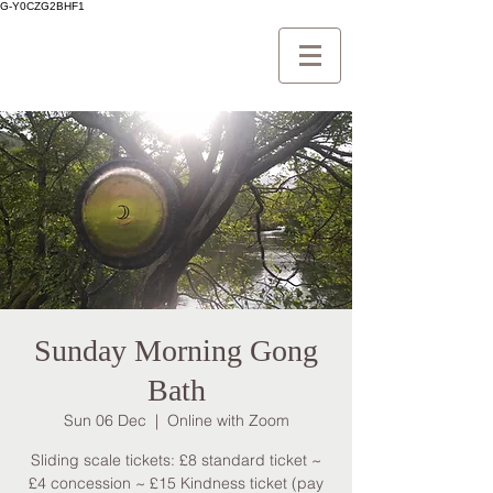
G-Y0CZG2BHF1
Sunday Morning Gong
Bath
Sun 06 Dec
  |  
Online with Zoom
Sliding scale tickets: £8 standard ticket ~
£4 concession ~ £15 Kindness ticket (pay