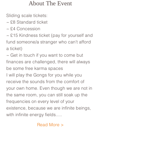
About The Event
Sliding scale tickets:
~ £8 Standard ticket
~ £4 Concession
~ £15 Kindness ticket (pay for yourself and 
fund someone/a stranger who can't afford 
a ticket)
~ Get in touch if you want to come but 
finances are challenged, there will always 
be some free karma spaces
I will play the Gongs for you while you 
receive the sounds from the comfort of 
your own home. Even though we are not in 
the same room, you can still soak up the 
frequencies on every level of your 
existence, because we are infinite beings, 
with infinite energy fields.....
Read More >