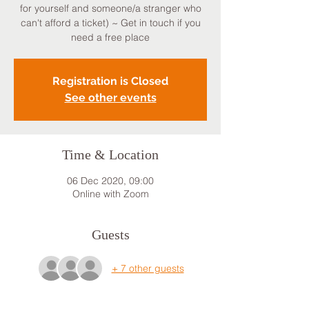
for yourself and someone/a stranger who
can't afford a ticket) ~ Get in touch if you
need a free place
Registration is Closed
See other events
Time & Location
06 Dec 2020, 09:00
Online with Zoom
Guests
+ 7 other guests